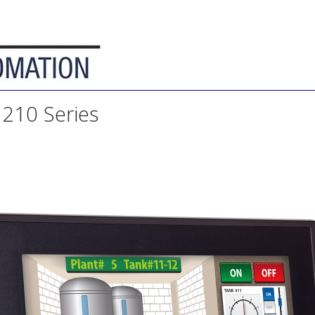
210 Series