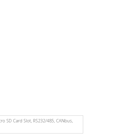
icro SD Card Slot, RS232/485, CANbus,