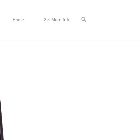
OPEN
Home
Get More Info
SEARCH
BAR