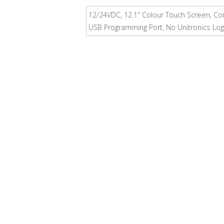
12/24VDC, 12.1″ Colour Touch Screen, Com
USB Programming Port, No Unitronics Log