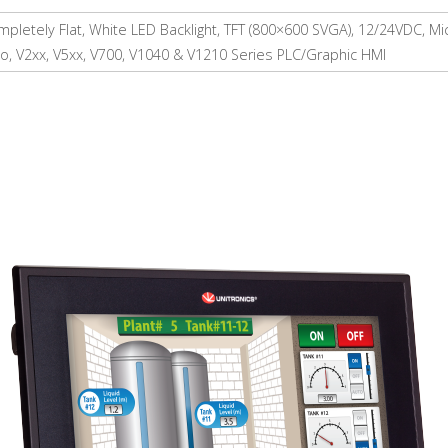
pletely Flat, White LED Backlight, TFT (800×600 SVGA), 12/24VDC, M
o, V2xx, V5xx, V700, V1040 & V1210 Series PLC/Graphic HMI