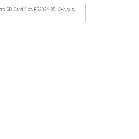
icro SD Card Slot, RS232/485, CANbus,