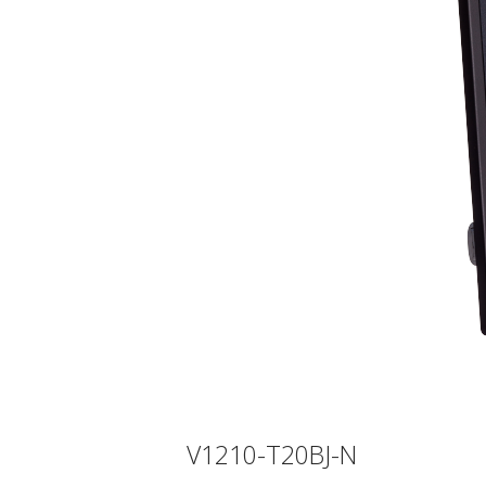
V1210-T20BJ-N