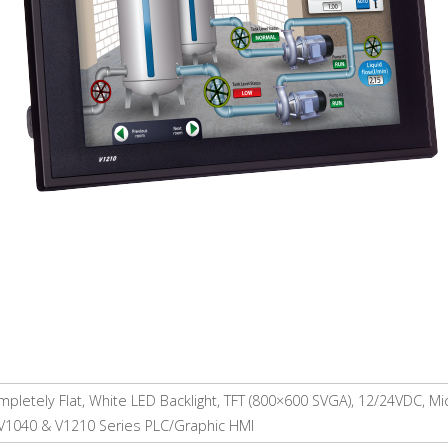
pletely Flat, White LED Backlight, TFT (800×600 SVGA), 12/24VDC, M
 V1040 & V1210 Series PLC/Graphic HMI