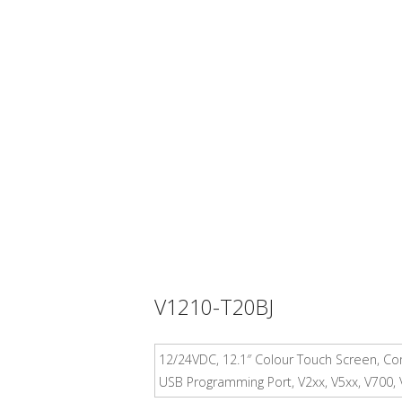
V1210-T20BJ
12/24VDC, 12.1″ Colour Touch Screen, Com
USB Programming Port, V2xx, V5xx, V700,