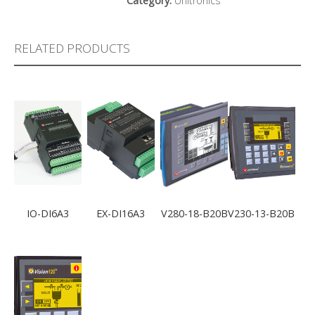
Category:
Unitronics
RELATED PRODUCTS
IO-DI6A3
EX-DI16A3
V280-18-B20B
V230-13-B20B