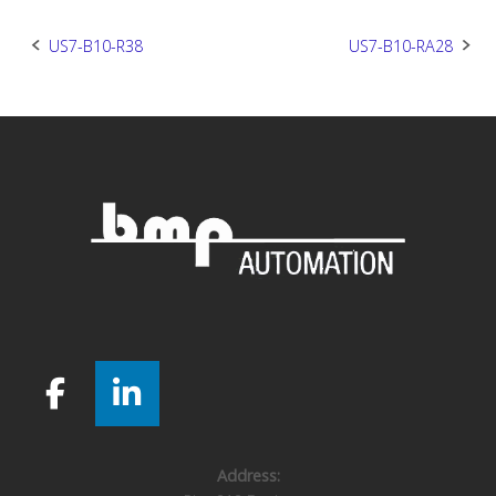
Post
US7-B10-R38
US7-B10-RA28
navigation
Address: