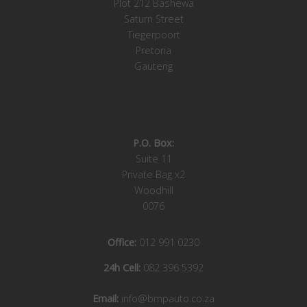
Plot 212 Bashewa
Saturn Street
Tiegerpoort
Pretoria
Gauteng
P.O. Box:
Suite 11
Private Bag x2
Woodhill
0076
Office:
012 991 0230
24h Cell:
082 396 5392
Email:
info@bmpauto.co.za