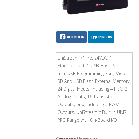
FACEBOOK
LINKEDIN
UniStream 7" Pro, 24VDC, 1
Ethernet Port, 1 USB Host Port, 1
mini-USB Programming Port, Micro
SD And USB Flash External Memory,
24 Digital Inputs, including 4 HSC, 2
Analog Inputs, 16 Transistor
Outputs, pnp, including 2 PWM
Outputs, UniStream™ Built-in UNI7
PRO Range with On-Board I/O