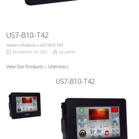
US7-B10-T42
Home
»
Products
»
US7-B10-T42
November 16, 2021
by
admin
View Our Products
Unitronics
US7-B10-T42