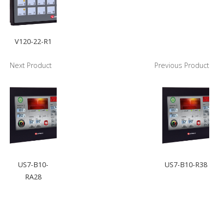
V120-22-R1
Next Product
Previous Product
US7-B10-
US7-B10-R38
RA28