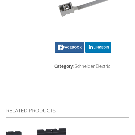
FACEBOOK
LINKEDIN
Category:
Schneider Electric
RELATED PRODUCTS