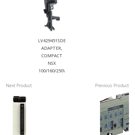
LV429451SDE
ADAPTER,
COMPACT
NSX
100/160/250\
Next Product
Previous Product