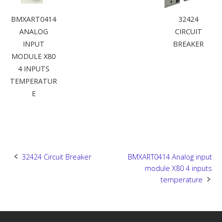
BMXART0414
32424
ANALOG
CIRCUIT
INPUT
BREAKER
MODULE X80
4 INPUTS
TEMPERATUR
E
Post
32424 Circuit Breaker
BMXART0414 Analog input
module X80 4 inputs
navigation
temperature