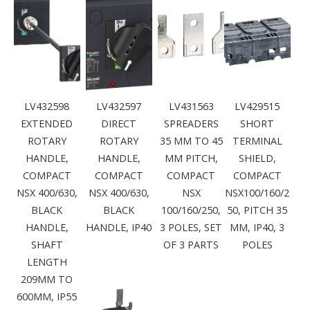
LV432598
LV432597
LV431563
LV429515
EXTENDED
DIRECT
SPREADERS
SHORT
ROTARY
ROTARY
35 MM TO 45
TERMINAL
HANDLE,
HANDLE,
MM PITCH,
SHIELD,
COMPACT
COMPACT
COMPACT
COMPACT
NSX 400/630,
NSX 400/630,
NSX
NSX100/160/2
BLACK
BLACK
100/160/250,
50, PITCH 35
HANDLE,
HANDLE, IP40
3 POLES, SET
MM, IP40, 3
SHAFT
OF 3 PARTS
POLES
LENGTH
209MM TO
600MM, IP55