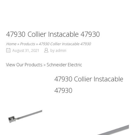
47930 Collier Instacable 47930
Home
»
Products
»
47930 Collier Instacable 47930
August 31, 2021
by
admin
View Our Products
Schneider Electric
47930 Collier Instacable
47930