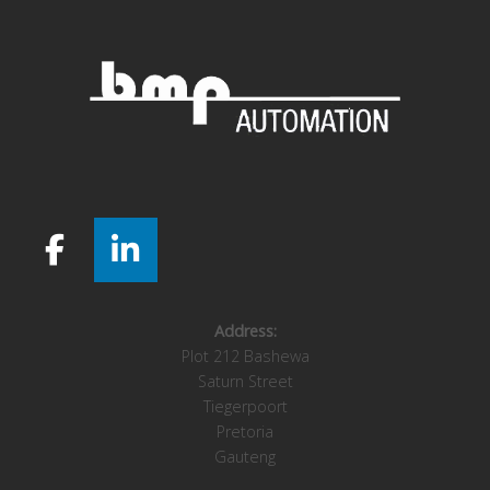
Address:
Plot 212 Bashewa
Saturn Street
Tiegerpoort
Pretoria
Gauteng