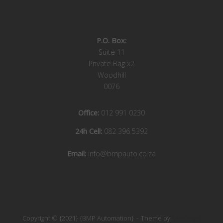
P.O. Box:
Suite 11
Private Bag x2
Woodhill
0076
Office:
012 991 0230
24h Cell:
082 396 5392
Email:
info@bmpauto.co.za
Copyright © {2021} {BMP Automation}
Theme by
SiteOrigin