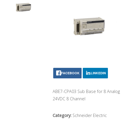
FACEBOOK
LINKEDIN
ABE7-CPA03 Sub Base for 8 Analog
24VDC 8 Channel
Category:
Schneider Electric