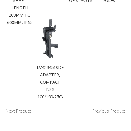
SHAFT
OF 3 PARTS
POLES
LENGTH
209MM TO
600MM, IP55
LV429451SDE
ADAPTER,
COMPACT
NSX
100/160/250\
Next Product
Previous Product