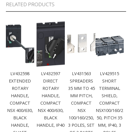
RELATED PRODUCTS
LV432598
LV432597
LV431563
LV429515
EXTENDED
DIRECT
SPREADERS
SHORT
ROTARY
ROTARY
35 MM TO 45
TERMINAL
HANDLE,
HANDLE,
MM PITCH,
SHIELD,
COMPACT
COMPACT
COMPACT
COMPACT
NSX 400/630,
NSX 400/630,
NSX
NSX100/160/2
BLACK
BLACK
100/160/250,
50, PITCH 35
HANDLE,
HANDLE, IP40
3 POLES, SET
MM, IP40, 3