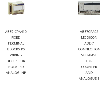
ABE7-CPA410
ABE7CPA02
FIXED
MODICON
TERMINAL
ABE-7
BLOCKS PS
CONNECTION
WIRING
SUB-BASE
BLOCK FOR
FOR
ISOLATED
COUNTER
ANALOG INP
AND
ANALOGUE 8