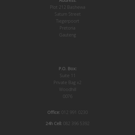
Address:
Plot 212 Bashewa
Saturn Street
Tiegerpoort
Pretoria
Gauteng
P.O. Box:
Suite 11
Private Bag x2
Woodhill
0076
Office:
012 991 0230
24h Cell:
082 396 5392