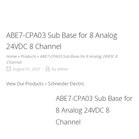
ABE7-CPA03 Sub Base for 8 Analog
24VDC 8 Channel
Home
»
Products
»
ABE7-CPA03 Sub Base for 8 Analog 24VDC 8
Channel
August 31, 2021
by
admin
View Our Products
Schneider Electric
ABE7-CPA03 Sub Base for
8 Analog 24VDC 8
Channel