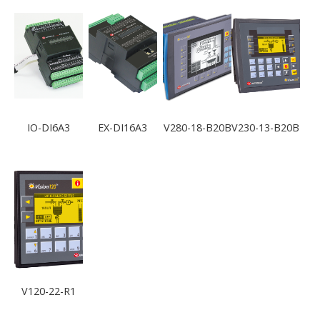
IO-DI6A3
EX-DI16A3
V280-18-B20B
V230-13-B20B
V120-22-R1