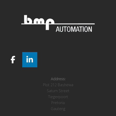
Address:
Plot 212 Bashewa
Saturn Street
Tiegerpoort
Pretoria
Gauteng