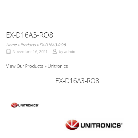
EX-D16A3-RO8
Home
»
Products
»
EX-D16A3-RO8
November 16, 2021
by
admin
View Our Products
Unitronics
EX-D16A3-RO8