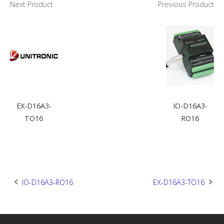
Next Product
Previous Product
EX-D16A3-
IO-D16A3-
TO16
RO16
Post
IO-D16A3-RO16
EX-D16A3-TO16
navigation