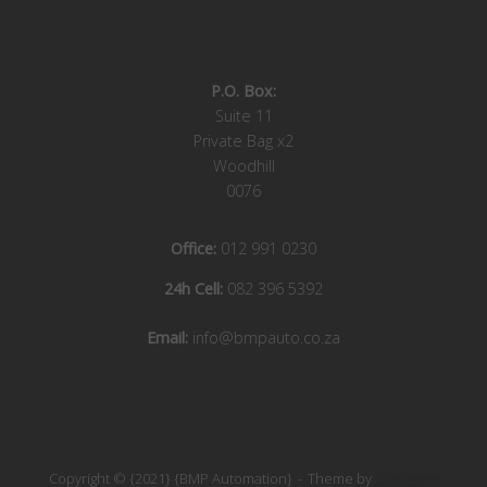
P.O. Box:
Suite 11
Private Bag x2
Woodhill
0076
Office:
012 991 0230
24h Cell:
082 396 5392
Email:
info@bmpauto.co.za
Copyright © {2021} {BMP Automation}
Theme by
SiteOrigin