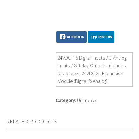
FACEBOOK
LINKEDIN
24VDC, 16 Digital Inputs / 3 Analog
Inputs / 8 Relay Outputs, includes
IO adapter, 24VDC XL Expansion
Module (Digital & Analog)
Category:
Unitronics
RELATED PRODUCTS