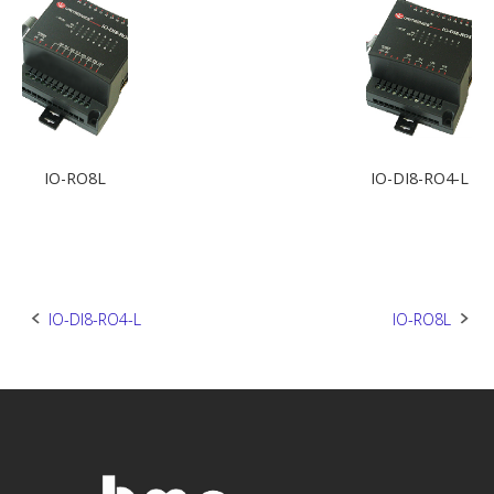
IO-RO8L
IO-DI8-RO4-L
Post
IO-DI8-RO4-L
IO-RO8L
navigation