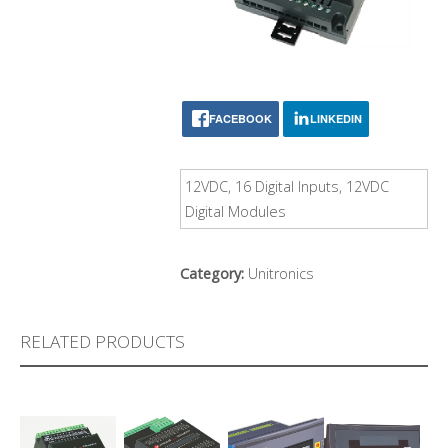
FACEBOOK
LINKEDIN
12VDC, 16 Digital Inputs, 12VDC
Digital Modules
Category:
Unitronics
RELATED PRODUCTS