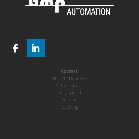
Address:
Plot 212 Bashewa
Saturn Street
Tiegerpoort
Pretoria
Gauteng