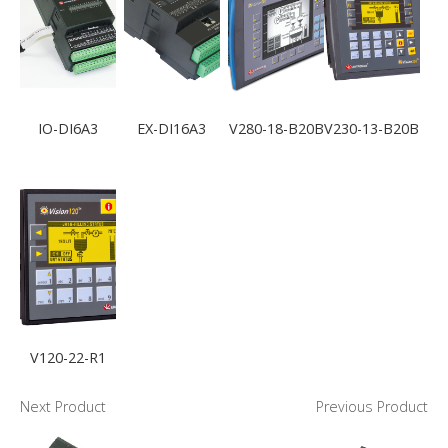
IO-DI6A3
EX-DI16A3
V280-18-B20B
V230-13-B20B
V120-22-R1
Next Product
Previous Product