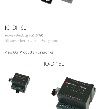
IO-DI16L
Home
»
Products
»
IO-DI16L
November 16, 2021
by
admin
View Our Products
Unitronics
IO-DI16L