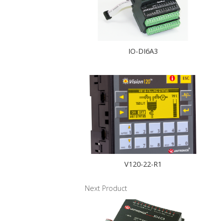
IO-DI6A3
V120-22-R1
Next Product