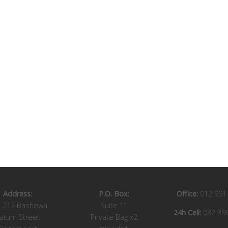
Address:
P.O. Box:
Office:
012 991
t 212 Bashewa
Suite 11
24h Cell:
082 39
aturn Street
Private Bag x2