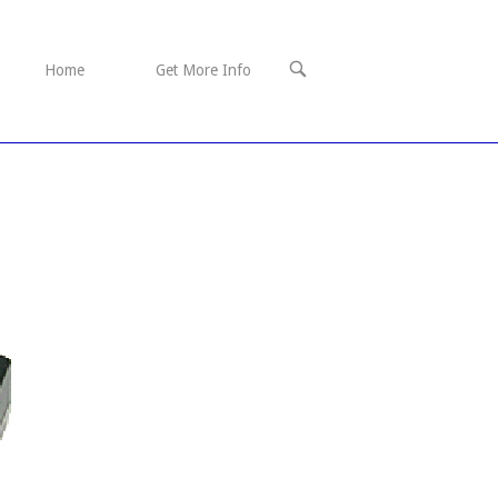
OPEN
Home
Get More Info
SEARCH
BAR