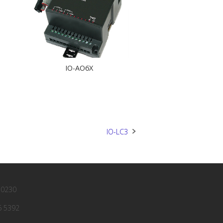
IO-AO6X
IO-LC3
 0230
6 5392