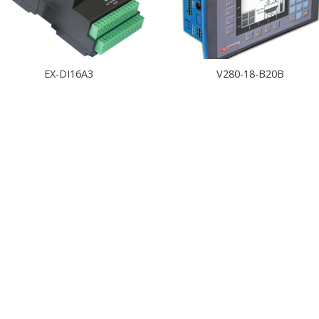
EX-DI16A3
V280-18-B20B