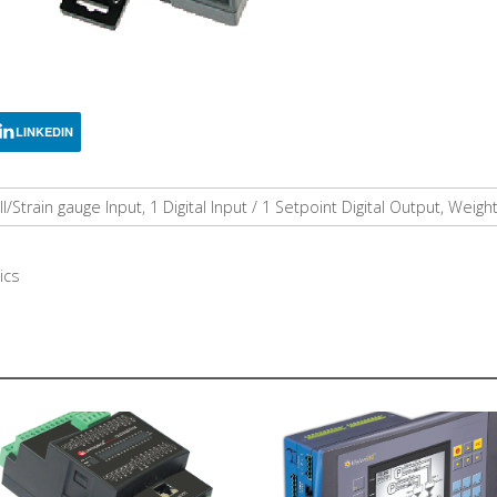
LINKEDIN
l/Strain gauge Input, 1 Digital Input / 1 Setpoint Digital Output, We
ics