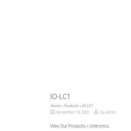
IO-LC1
Home
»
Products
»
IO-LC1
November 16, 2021
by
admin
View Our Products
Unitronics