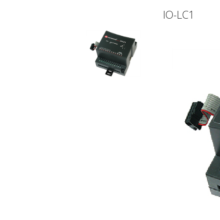
IO-LC1