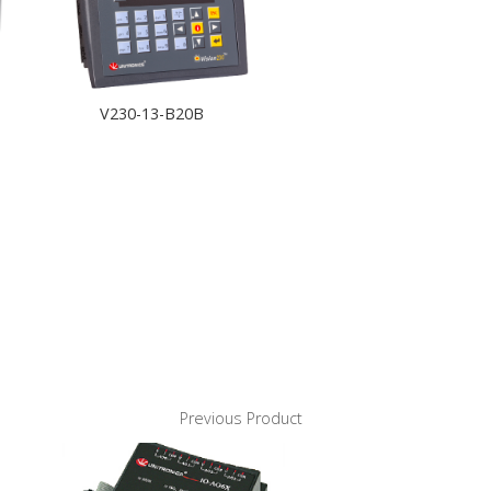
V230-13-B20B
Previous Product