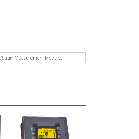
ight/Strain Measurement Modules