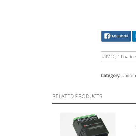
FACEBOOK
24VDC, 1 Loadcel
Category:
Unitron
RELATED PRODUCTS