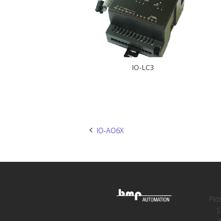
IO-LC3
Post
IO-AO6X
navigation
Plo
S