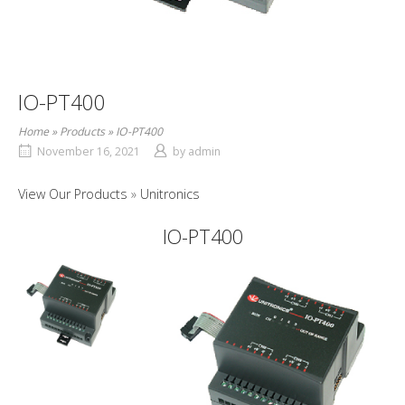
IO-PT400
Home
»
Products
»
IO-PT400
November 16, 2021
by
admin
View Our Products
Unitronics
IO-PT400