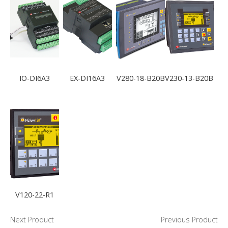
IO-DI6A3
EX-DI16A3
V280-18-B20B
V230-13-B20B
V120-22-R1
Next Product
Previous Product