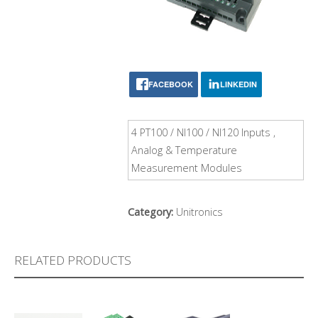
FACEBOOK
LINKEDIN
4 PT100 / NI100 / NI120 Inputs ,
Analog & Temperature
Measurement Modules
Category:
Unitronics
RELATED PRODUCTS