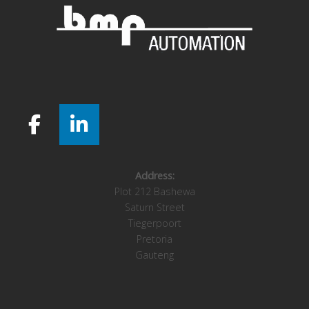
Address:
Plot 212 Bashewa
Saturn Street
Tiegerpoort
Pretoria
Gauteng