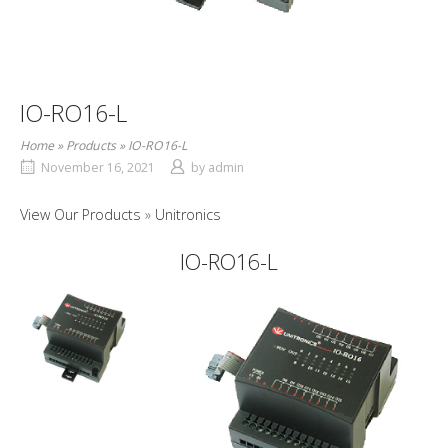
IO-RO16-L
Home
»
Products
»
IO-RO16-L
November 16, 2021
by
admin
View Our Products
Unitronics
IO-RO16-L