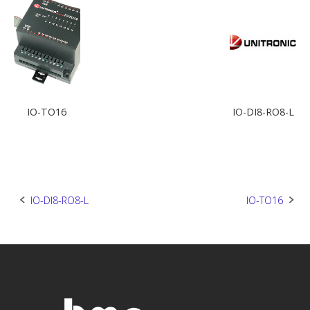
IO-TO16
IO-DI8-RO8-L
Post
IO-DI8-RO8-L
IO-TO16
navigation