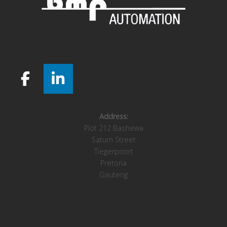
Address:
Plot 212 Bashewa
Saturn Street
Tiegerpoort
Pretoria
Gauteng