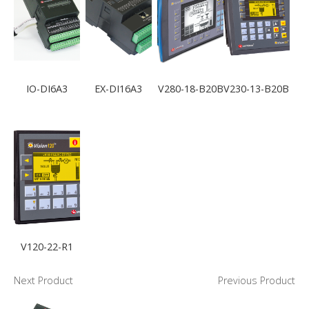
IO-DI6A3
EX-DI16A3
V280-18-B20B
V230-13-B20B
V120-22-R1
Next Product
Previous Product