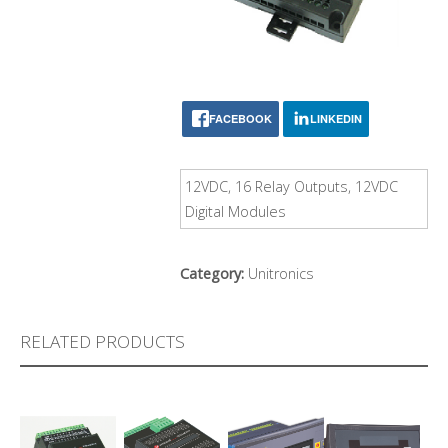
FACEBOOK
LINKEDIN
12VDC, 16 Relay Outputs, 12VDC
Digital Modules
Category:
Unitronics
RELATED PRODUCTS