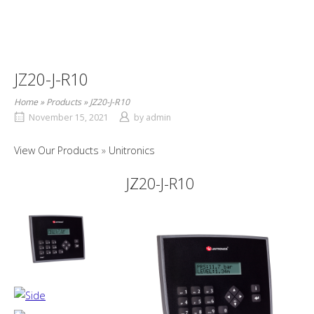
JZ20-J-R10
Home
»
Products
»
JZ20-J-R10
November 15, 2021
by
admin
View Our Products
Unitronics
JZ20-J-R10