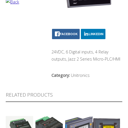
FACEBOOK
LINKEDIN
24VDC, 6 Digital inputs, 4 Relay
outputs, Jazz 2 Series Micro-PLC/HMI
Category:
Unitronics
RELATED PRODUCTS