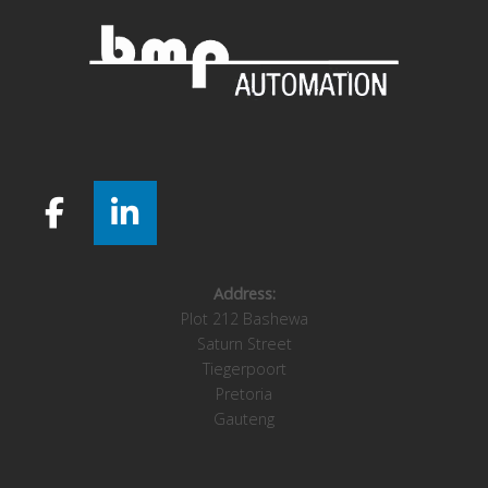
Address:
Plot 212 Bashewa
Saturn Street
Tiegerpoort
Pretoria
Gauteng