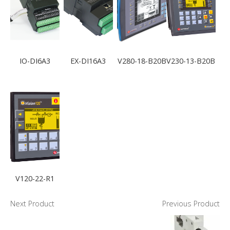
IO-DI6A3
EX-DI16A3
V280-18-B20B
V230-13-B20B
V120-22-R1
Next Product
Previous Product