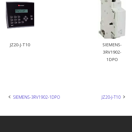
JZ20-J-T10
SIEMENS-
3RV1902-
1DPO
Post
SIEMENS-3RV1902-1DPO
JZ20-J-T10
navigation