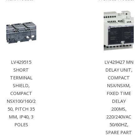
LV429515
LV429427 MN
SHORT
DELAY UNIT,
TERMINAL
COMPACT
SHIELD,
NSX/NSXM,
COMPACT
FIXED TIME
NSX100/160/2
DELAY
50, PITCH 35
200MS,
MM, IP40, 3
220/240VAC
POLES
50/60HZ,
SPARE PART