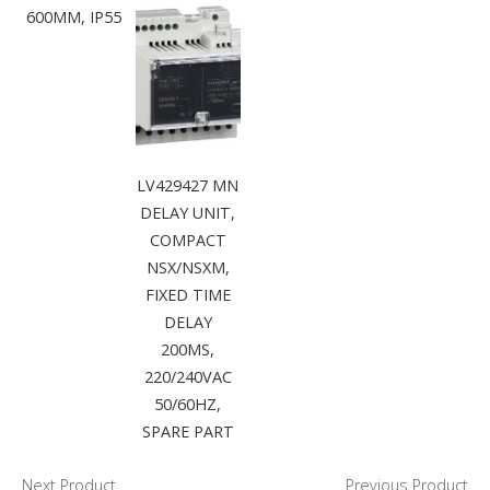
600MM, IP55
LV429427 MN
DELAY UNIT,
COMPACT
NSX/NSXM,
FIXED TIME
DELAY
200MS,
220/240VAC
50/60HZ,
SPARE PART
Next Product
Previous Product