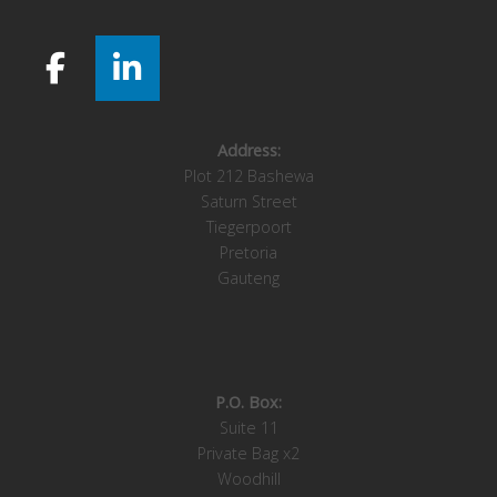
Address:
Plot 212 Bashewa
Saturn Street
Tiegerpoort
Pretoria
Gauteng
P.O. Box:
Suite 11
Private Bag x2
Woodhill