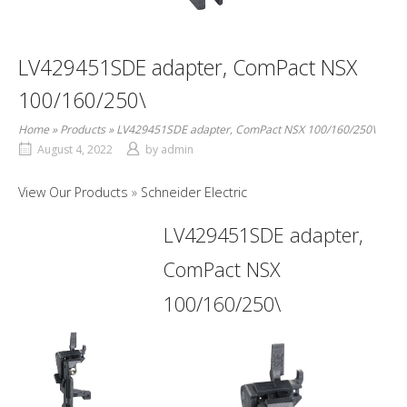
LV429451SDE adapter, ComPact NSX
100/160/250\
Home
»
Products
»
LV429451SDE adapter, ComPact NSX 100/160/250\
August 4, 2022
by
admin
View Our Products
Schneider Electric
LV429451SDE adapter,
ComPact NSX
100/160/250\