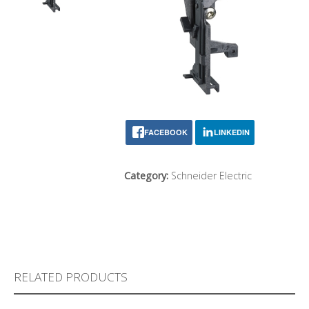
FACEBOOK
LINKEDIN
Category:
Schneider Electric
RELATED PRODUCTS