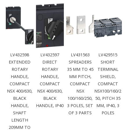
LV432598
LV432597
LV431563
LV429515
EXTENDED
DIRECT
SPREADERS
SHORT
ROTARY
ROTARY
35 MM TO 45
TERMINAL
HANDLE,
HANDLE,
MM PITCH,
SHIELD,
COMPACT
COMPACT
COMPACT
COMPACT
NSX 400/630,
NSX 400/630,
NSX
NSX100/160/2
BLACK
BLACK
100/160/250,
50, PITCH 35
HANDLE,
HANDLE, IP40
3 POLES, SET
MM, IP40, 3
SHAFT
OF 3 PARTS
POLES
LENGTH
209MM TO