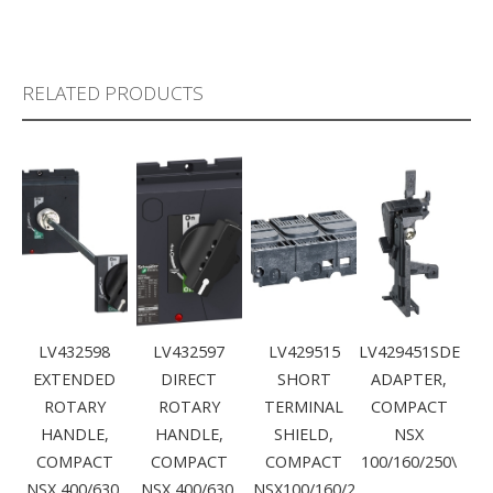
RELATED PRODUCTS
LV432598
LV432597
LV429515
LV429451SDE
EXTENDED
DIRECT
SHORT
ADAPTER,
ROTARY
ROTARY
TERMINAL
COMPACT
HANDLE,
HANDLE,
SHIELD,
NSX
COMPACT
COMPACT
COMPACT
100/160/250\
NSX 400/630,
NSX 400/630,
NSX100/160/2