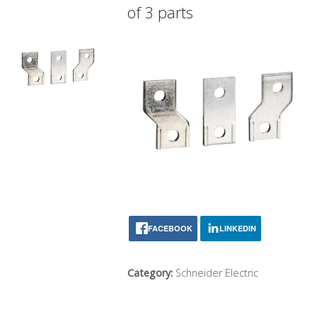
of 3 parts
FACEBOOK
LINKEDIN
Category:
Schneider Electric