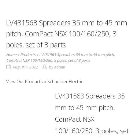
LV431563 Spreaders 35 mm to 45 mm
pitch, ComPact NSX 100/160/250, 3
poles, set of 3 parts
Home
»
Products
»
LV431563 Spreaders 35 mm to 45 mm pitch,
ComPact NSX 100/160/250, 3 poles, set of 3 parts
August 4, 2022
by
admin
View Our Products
Schneider Electric
LV431563 Spreaders 35
mm to 45 mm pitch,
ComPact NSX
100/160/250, 3 poles, set