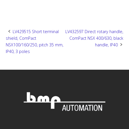
Post
LV429515 Short terminal
LV432597 Direct rotary handle,
shield, ComPact
ComPact NSX 400/630, black
navigation
NSX100/160/250, pitch 35 mm,
handle, IP40
IP40, 3 poles