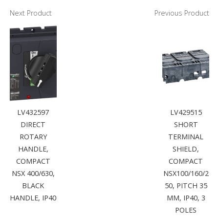
Next Product
Previous Product
LV432597
LV429515
DIRECT
SHORT
ROTARY
TERMINAL
HANDLE,
SHIELD,
COMPACT
COMPACT
NSX 400/630,
NSX100/160/2
BLACK
50, PITCH 35
HANDLE, IP40
MM, IP40, 3
POLES