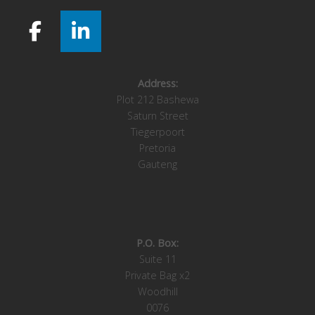
Address:
Plot 212 Bashewa
Saturn Street
Tiegerpoort
Pretoria
Gauteng
P.O. Box:
Suite 11
Private Bag x2
Woodhill
0076