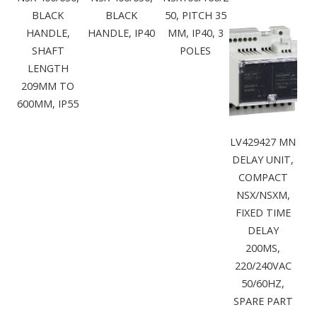
BLACK
BLACK
50, PITCH 35
HANDLE,
HANDLE, IP40
MM, IP40, 3
SHAFT
POLES
LENGTH
209MM TO
600MM, IP55
LV429427 MN
DELAY UNIT,
COMPACT
NSX/NSXM,
FIXED TIME
DELAY
200MS,
220/240VAC
50/60HZ,
SPARE PART