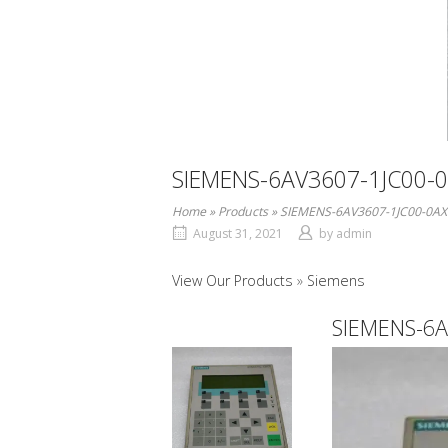
SIEMENS-6AV3607-1JC00-
Home
»
Products
»
SIEMENS-6AV3607-1JC00-0AX
August 31, 2021
by
admin
View Our Products
Siemens
SIEMENS-6A