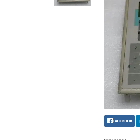
FACEBOOK