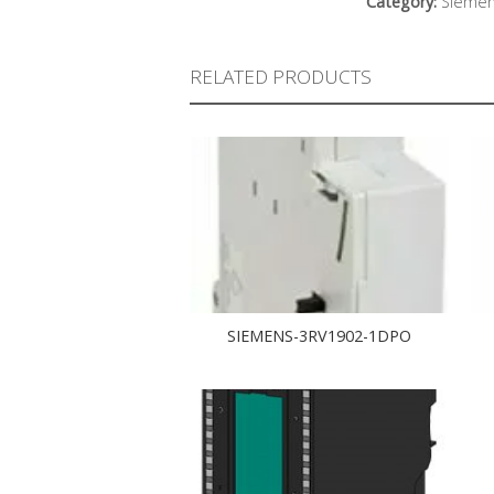
Category:
Sieme
RELATED PRODUCTS
SIEMENS-3RV1902-1DPO