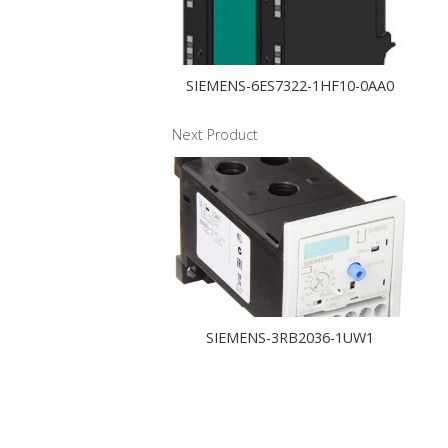
SIEMENS-6ES7322-1HF10-0AA0
Next Product
SIEMENS-3RB2036-1UW1