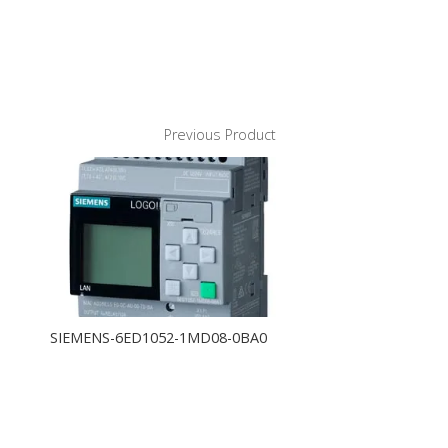
Previous Product
SIEMENS-6ED1052-1MD08-0BA0