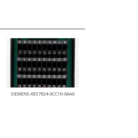
SIEMENS-6ES7924-0CC10-0AA0