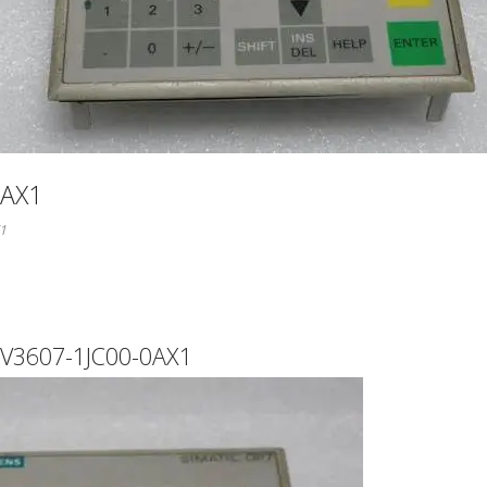
0AX1
1
V3607-1JC00-0AX1