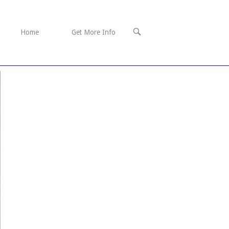
OPEN
Home
Get More Info
SEARCH
BAR