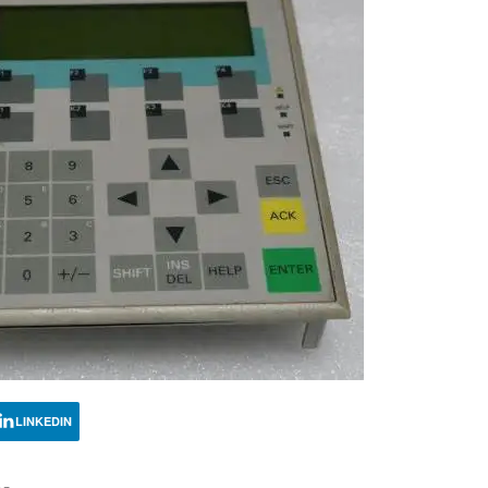
LINKEDIN