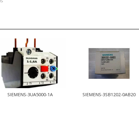
ns
SIEMENS-3UA5000-1A
SIEMENS-3SB1202-0AB20