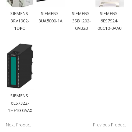
SIEMENS-
SIEMENS-
SIEMENS-
SIEMENS-
3RV1902-
3UA5000-1A
3SB1202-
6ES7924-
1DPO
0AB20
0CC10-0AA0
SIEMENS-
6ES7322-
1HF10-0AA0
Next Product
Previous Product