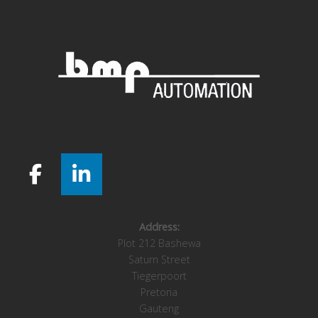
Address:
Plot 212 Bashewa
Saturn Street
Tiegerpoort
Pretoria
Gauteng