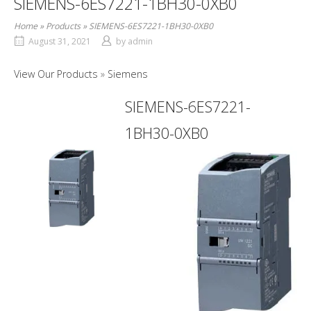
SIEMENS-6ES7221-1BH30-0XB0
Home
»
Products
»
SIEMENS-6ES7221-1BH30-0XB0
August 31, 2021
by
admin
View Our Products
Siemens
SIEMENS-6ES7221-
1BH30-0XB0