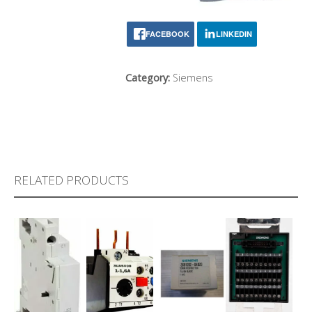
FACEBOOK
LINKEDIN
Category:
Siemens
RELATED PRODUCTS