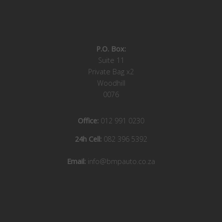
P.O. Box:
Suite 11
Private Bag x2
Woodhill
0076
Office:
012 991 0230
24h Cell:
082 396 5392
Email:
info@bmpauto.co.za