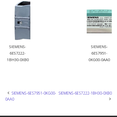
SIEMENS-
SIEMENS-
6ES7222-
6ES7951-
1BH30-0XB0
0KG00-0AA0
Post
SIEMENS-6ES7951-0KG00-
SIEMENS-6ES7222-1BH30-0XB0
0AA0
navigation