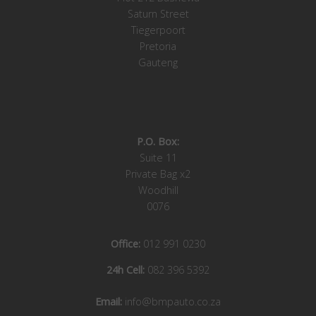
Saturn Street
Tiegerpoort
Pretoria
Gauteng
P.O. Box:
Suite 11
Private Bag x2
Woodhill
0076
Office:
012 991 0230
24h Cell:
082 396 5392
Email:
info@bmpauto.co.za