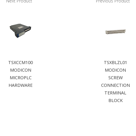
Next Product
Previous Product
TSXCCM100
TSXBLZL01
MODICON
MODICON
MICROPLC
SCREW
HARDWARE
CONNECTION
TERMINAL
BLOCK