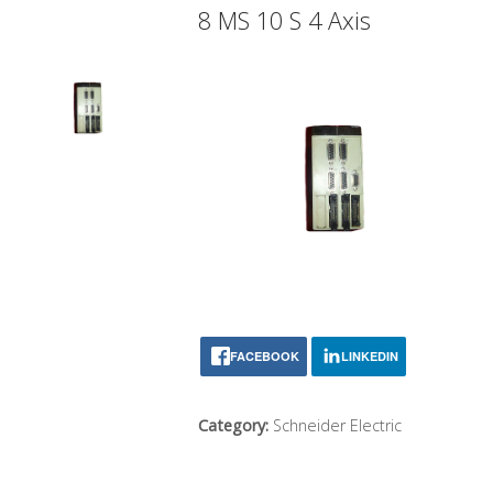
8 MS 10 S 4 Axis
FACEBOOK
LINKEDIN
Category:
Schneider Electric