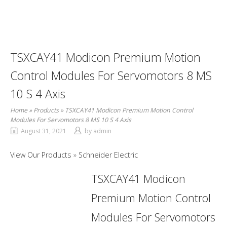
TSXCAY41 Modicon Premium Motion
Control Modules For Servomotors 8 MS
10 S 4 Axis
Home
»
Products
»
TSXCAY41 Modicon Premium Motion Control
Modules For Servomotors 8 MS 10 S 4 Axis
August 31, 2021
by
admin
View Our Products
Schneider Electric
TSXCAY41 Modicon
Premium Motion Control
Modules For Servomotors