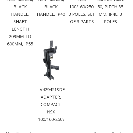
BLACK
BLACK
100/160/250,
50, PITCH 35
HANDLE,
HANDLE, IP40
3 POLES, SET
MM, IP40, 3
SHAFT
OF 3 PARTS
POLES
LENGTH
209MM TO
600MM, IP55
LV429451SDE
ADAPTER,
COMPACT
NSX
100/160/250\