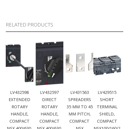
RELATED PRODUCTS
LV432598
LV432597
LV431563
LV429515
EXTENDED
DIRECT
SPREADERS
SHORT
ROTARY
ROTARY
35 MM TO 45
TERMINAL
HANDLE,
HANDLE,
MM PITCH,
SHIELD,
COMPACT
COMPACT
COMPACT
COMPACT
NSX 400/630,
NSX 400/630,
NSX
NSX100/160/2