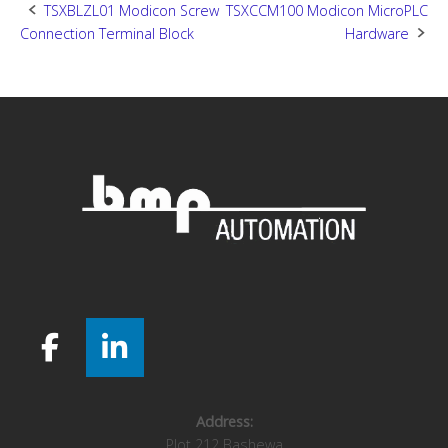
Post
TSXBLZL01 Modicon Screw
TSXCCM100 Modicon MicroPLC
Connection Terminal Block
Hardware
navigation
Address:
Plot 212 Bashewa