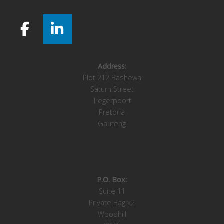
Address:
Plot 212 Bashewa
Saturn Street
Tiegerpoort
Pretoria
Gauteng
P.O. Box:
Suite 11
Private Bag x2
Woodhill