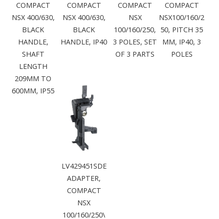
COMPACT
COMPACT
COMPACT
COMPACT
NSX 400/630,
NSX 400/630,
NSX
NSX100/160/2
BLACK
BLACK
100/160/250,
50, PITCH 35
HANDLE,
HANDLE, IP40
3 POLES, SET
MM, IP40, 3
SHAFT
OF 3 PARTS
POLES
LENGTH
209MM TO
600MM, IP55
LV429451SDE
ADAPTER,
COMPACT
NSX
100/160/250\