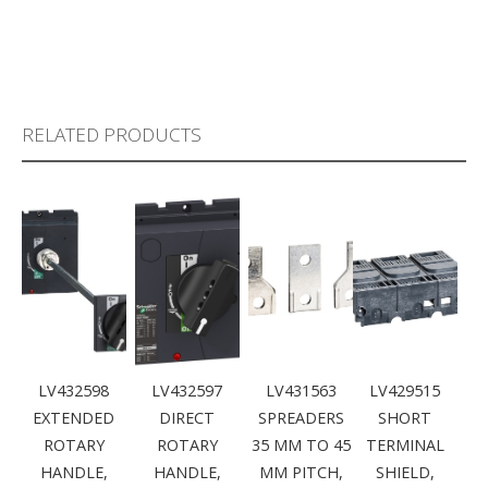
RELATED PRODUCTS
LV432598
LV432597
LV431563
LV429515
EXTENDED
DIRECT
SPREADERS
SHORT
ROTARY
ROTARY
35 MM TO 45
TERMINAL
HANDLE,
HANDLE,
MM PITCH,
SHIELD,