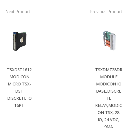
Next Product
Previous Product
TSXDST1612
TSXDMZ28DR
MODICON
MODULE
MICRO TSX-
MODICON IO
DST
BASE,DISCRE
DISCRETE IO
TE
16PT
RELAY,MODIC
ON TSX, 28
IO, 24 VDC,
9MA