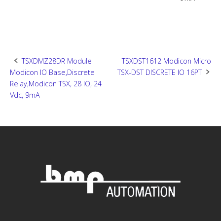
Post
TSXDMZ28DR Module
TSXDST1612 Modicon Micro
Modicon IO Base,Discrete
TSX-DST DISCRETE IO 16PT
navigation
Relay,Modicon TSX, 28 IO, 24
Vdc, 9mA