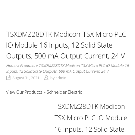
TSXDMZ28DTK Modicon TSX Micro PLC
IO Module 16 Inputs, 12 Solid State
Outputs, 500 mA Output Current, 24 V
Home
»
Products
»
TSXDMZ28DTK Modicon TSX Micro PLC IO Module 16
Inputs, 12 Solid State Outputs, 500 mA Output Current, 24 V
August 31, 2021
by
admin
View Our Products
Schneider Electric
TSXDMZ28DTK Modicon
TSX Micro PLC IO Module
16 Inputs, 12 Solid State