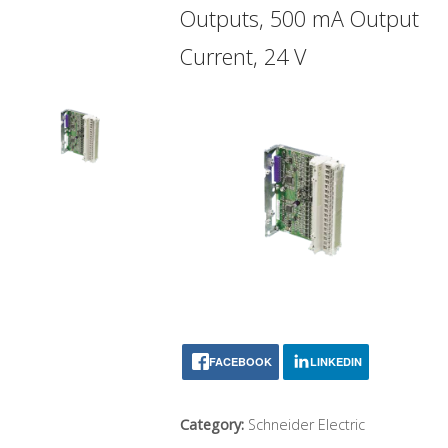
Outputs, 500 mA Output
Current, 24 V
FACEBOOK
LINKEDIN
Category:
Schneider Electric