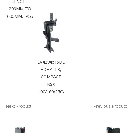
LENGTH
209MM TO
600MM, IP55
LV429451SDE
ADAPTER,
COMPACT
NSX
100/160/250\
Next Product
Previous Product