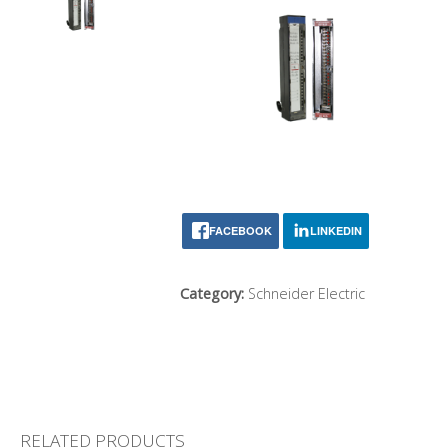
FACEBOOK
LINKEDIN
Category:
Schneider Electric
RELATED PRODUCTS