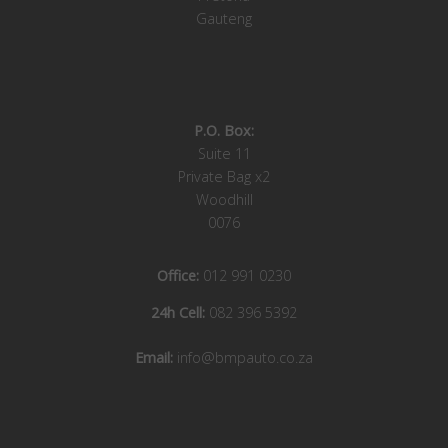
Gauteng
P.O. Box:
Suite 11
Private Bag x2
Woodhill
0076
Office:
012 991 0230
24h Cell:
082 396 5392
Email:
info@bmpauto.co.za