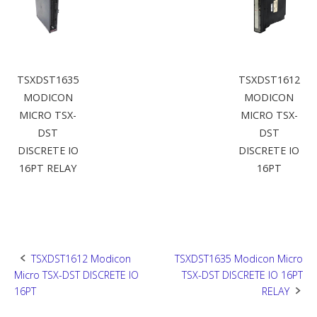
TSXDST1635
TSXDST1612
MODICON
MODICON
MICRO TSX-
MICRO TSX-
DST
DST
DISCRETE IO
DISCRETE IO
16PT RELAY
16PT
Post
TSXDST1612 Modicon
TSXDST1635 Modicon Micro
Micro TSX-DST DISCRETE IO
TSX-DST DISCRETE IO 16PT
navigation
16PT
RELAY