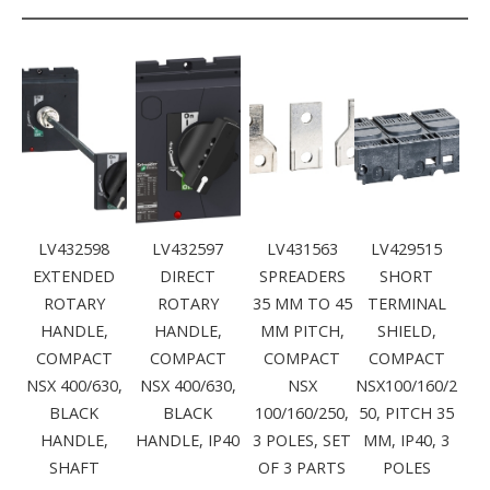
LV432598
LV432597
LV431563
LV429515
EXTENDED
DIRECT
SPREADERS
SHORT
ROTARY
ROTARY
35 MM TO 45
TERMINAL
HANDLE,
HANDLE,
MM PITCH,
SHIELD,
COMPACT
COMPACT
COMPACT
COMPACT
NSX 400/630,
NSX 400/630,
NSX
NSX100/160/2
BLACK
BLACK
100/160/250,
50, PITCH 35
HANDLE,
HANDLE, IP40
3 POLES, SET
MM, IP40, 3
SHAFT
OF 3 PARTS
POLES