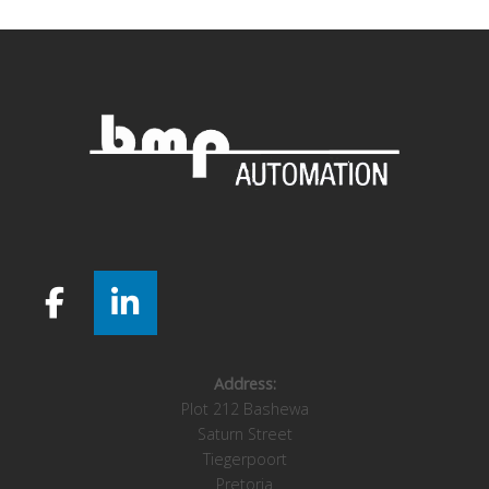
Address:
Plot 212 Bashewa
Saturn Street
Tiegerpoort
Pretoria