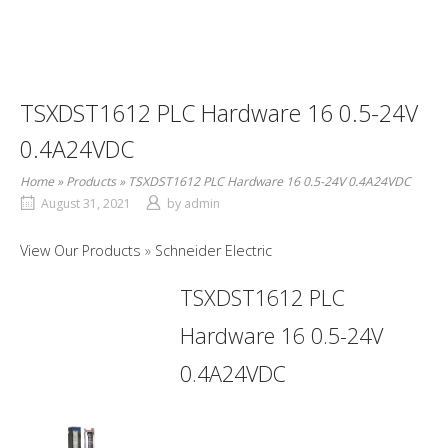
TSXDST1612 PLC Hardware 16 0.5-24V
0.4A24VDC
Home
»
Products
»
TSXDST1612 PLC Hardware 16 0.5-24V 0.4A24VDC
August 31, 2021
by
admin
View Our Products
Schneider Electric
TSXDST1612 PLC
Hardware 16 0.5-24V
0.4A24VDC