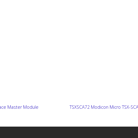
ace Master Module
TSXSCA72 Modicon Micro TSX-SCA