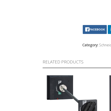
FACEBOOK
Category:
Schneid
RELATED PRODUCTS