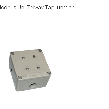
odbus Uni-Telway Tap Junction