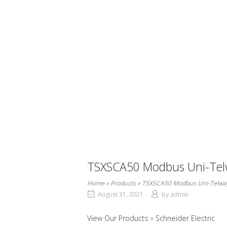
TSXSCA50 Modbus Uni-Telw
Home
»
Products
»
TSXSCA50 Modbus Uni-Telway
August 31, 2021
by
admin
View Our Products
Schneider Electric