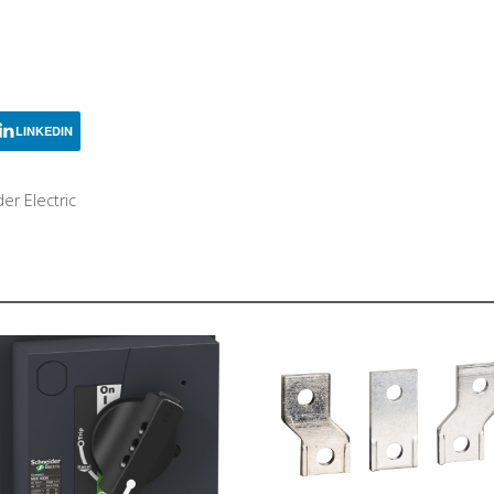
LINKEDIN
er Electric