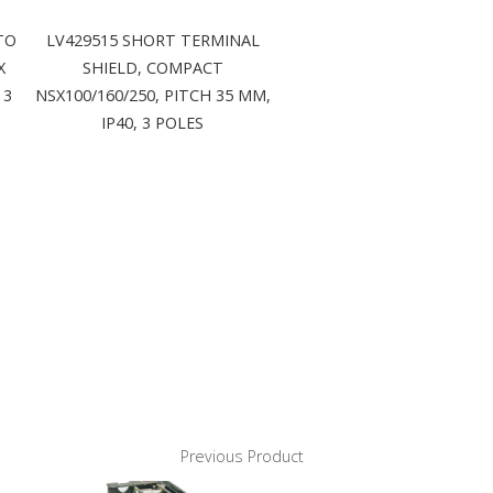
TO
LV429515 SHORT TERMINAL
X
SHIELD, COMPACT
 3
NSX100/160/250, PITCH 35 MM,
IP40, 3 POLES
Previous Product