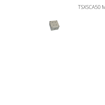
TSXSCA50 M