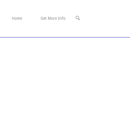
OPEN
Home
Get More Info
SEARCH
BAR