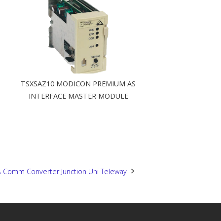
TSXSAZ10 MODICON PREMIUM AS
INTERFACE MASTER MODULE
 Comm Converter Junction Uni Teleway