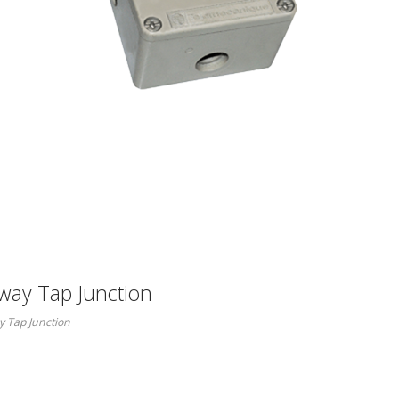
ay Tap Junction
 Tap Junction