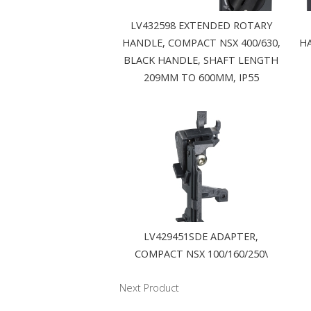
LV432598 EXTENDED ROTARY
HANDLE, COMPACT NSX 400/630,
HA
BLACK HANDLE, SHAFT LENGTH
209MM TO 600MM, IP55
LV429451SDE ADAPTER,
COMPACT NSX 100/160/250\
Next Product