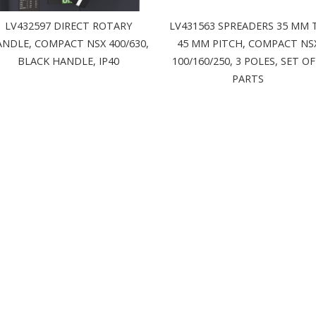
LV432597 DIRECT ROTARY
LV431563 SPREADERS 35 MM 
NDLE, COMPACT NSX 400/630,
45 MM PITCH, COMPACT NS
BLACK HANDLE, IP40
100/160/250, 3 POLES, SET OF
PARTS