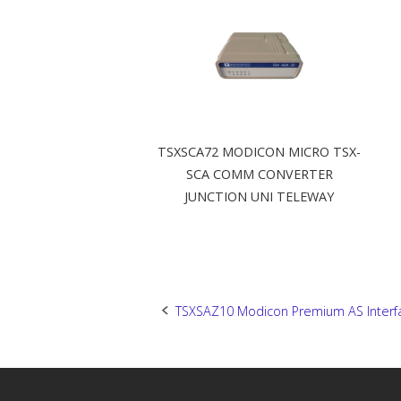
TSXSCA72 MODICON MICRO TSX-
SCA COMM CONVERTER
JUNCTION UNI TELEWAY
Post
TSXSAZ10 Modicon Premium AS Interf
navigation