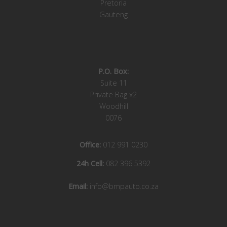
Pretoria
Gauteng
P.O. Box:
Suite 11
Private Bag x2
Woodhill
0076
Office:
012 991 0230
24h Cell:
082 396 5392
Email:
info@bmpauto.co.za