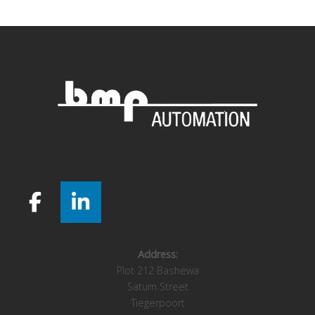
navigation
Address:
Plot 212 Bashewa
Saturn Street
Tiegerpoort