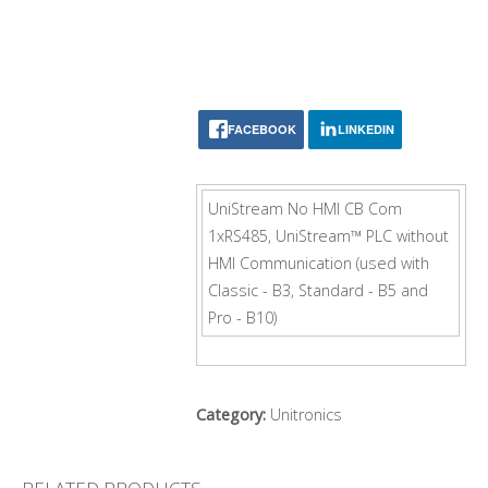
FACEBOOK
LINKEDIN
UniStream No HMI CB Com
1xRS485, UniStream™ PLC without
HMI Communication (used with
Classic - B3, Standard - B5 and
Pro - B10)
Category:
Unitronics