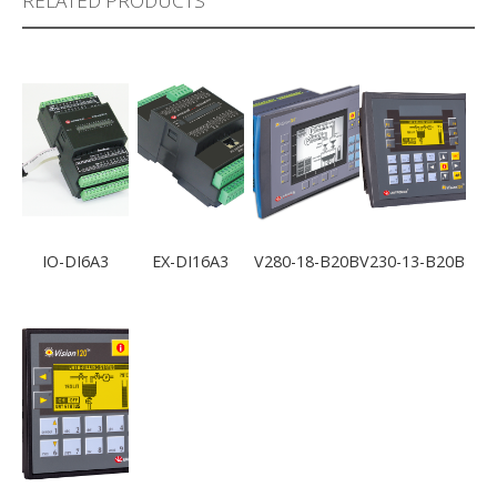
RELATED PRODUCTS
IO-DI6A3
EX-DI16A3
V280-18-B20B
V230-13-B20B