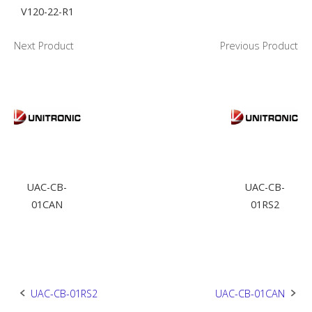
V120-22-R1
Next Product
Previous Product
UAC-CB-
UAC-CB-
01CAN
01RS2
Post
UAC-CB-01RS2
UAC-CB-01CAN