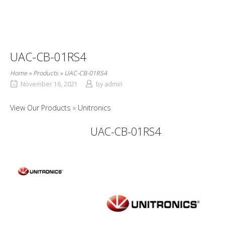
UAC-CB-01RS4
Home
»
Products
»
UAC-CB-01RS4
November 16, 2021
by
admin
View Our Products
Unitronics
UAC-CB-01RS4