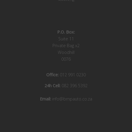
P.O. Box:
Suite 11
Private Bag x2
Woodhill
0076
Office:
012 991 0230
24h Cell:
082 396 5392
Email:
info@bmpauto.co.za