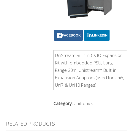
FACEBOOK
LINKEDIN
UniStream Built-In CX IO Expansion
Kit with embedded PSU, Long
Range 20m, Unistream™ Built-in
Expansion Adaptors (used for Uni5,
Uni7 & Uni10 Ranges)
Category:
Unitronics
RELATED PRODUCTS