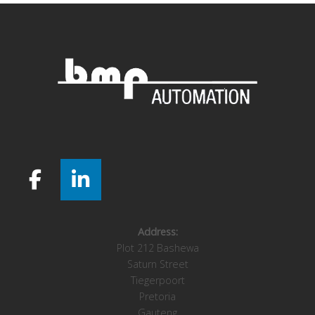
Address:
Plot 212 Bashewa
Saturn Street
Tiegerpoort
Pretoria
Gauteng