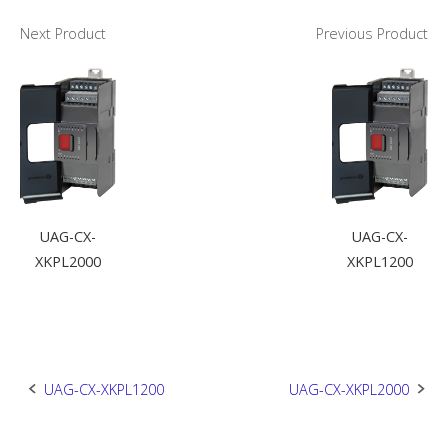
Next Product
Previous Product
UAG-CX-
UAG-CX-
XKPL2000
XKPL1200
Post
UAG-CX-XKPL1200
UAG-CX-XKPL2000
navigation