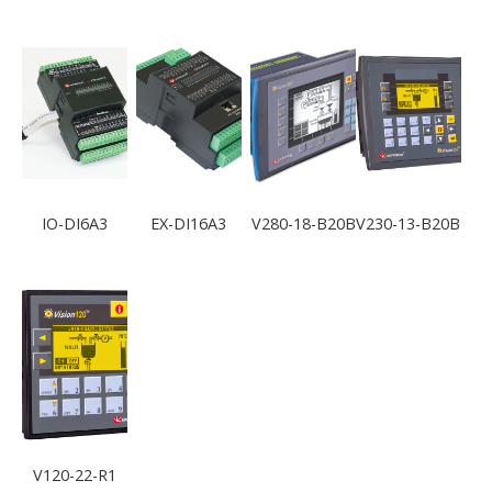
IO-DI6A3
EX-DI16A3
V280-18-B20B
V230-13-B20B
V120-22-R1