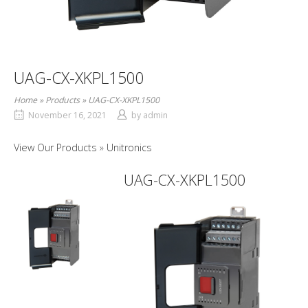
UAG-CX-XKPL1500
Home
»
Products
»
UAG-CX-XKPL1500
November 16, 2021
by
admin
View Our Products
Unitronics
UAG-CX-XKPL1500