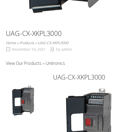
UAG-CX-XKPL3000
Home
»
Products
»
UAG-CX-XKPL3000
November 16, 2021
by
admin
View Our Products
Unitronics
UAG-CX-XKPL3000