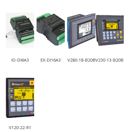
IO-DI6A3
EX-DI16A3
V280-18-B20B
V230-13-B20B
V120-22-R1