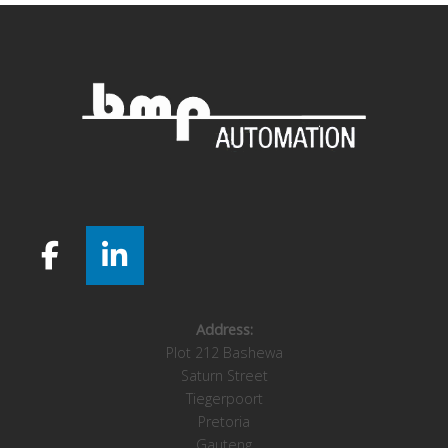
Address:
Plot 212 Bashewa
Saturn Street
Tiegerpoort
Pretoria
Gauteng