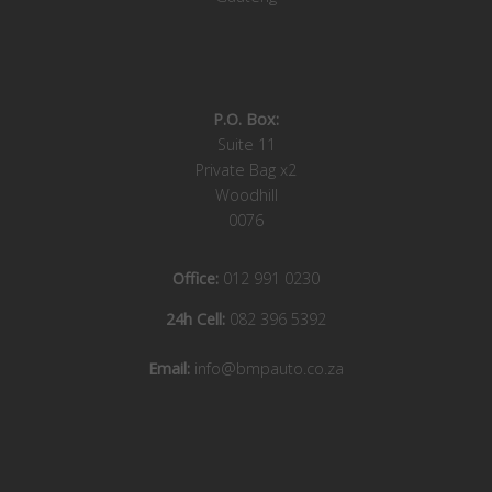
P.O. Box:
Suite 11
Private Bag x2
Woodhill
0076
Office:
012 991 0230
24h Cell:
082 396 5392
Email:
info@bmpauto.co.za