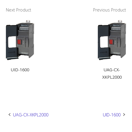
Next Product
Previous Product
UID-1600
UAG-CX-
XKPL2000
Post
UAG-CX-XKPL2000
UID-1600
navigation