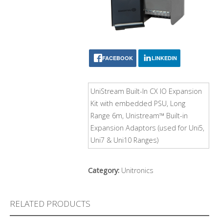
FACEBOOK
LINKEDIN
UniStream Built-In CX IO Expansion
Kit with embedded PSU, Long
Range 6m, Unistream™ Built-in
Expansion Adaptors (used for Uni5,
Uni7 & Uni10 Ranges)
Category:
Unitronics
RELATED PRODUCTS