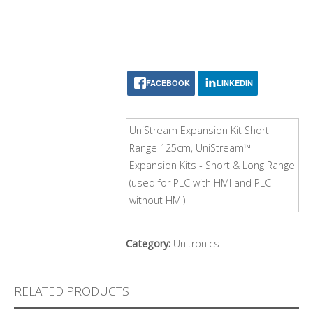
FACEBOOK
LINKEDIN
UniStream Expansion Kit Short
Range 125cm, UniStream™
Expansion Kits - Short & Long Range
(used for PLC with HMI and PLC
without HMI)
Category:
Unitronics
RELATED PRODUCTS