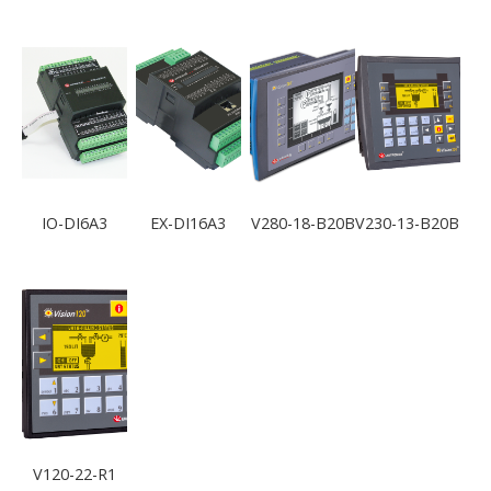
IO-DI6A3
EX-DI16A3
V280-18-B20B
V230-13-B20B
V120-22-R1