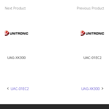
Next Product
Previous Product
UAG-XK300
UAC-01EC2
Post
UAC-01EC2
UAG-XK300
navigation