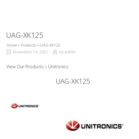
UAG-XK125
Home
»
Products
»
UAG-XK125
November 16, 2021
by
admin
View Our Products
Unitronics
UAG-XK125