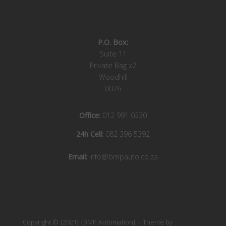
P.O. Box:
Suite 11
Private Bag x2
Woodhill
0076
Office:
012 991 0230
24h Cell:
082 396 5392
Email:
info@bmpauto.co.za
Copyright © {2021} {BMP Automation}
Theme by
SiteOrigin