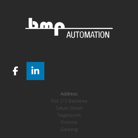
Address:
Plot 212 Bashewa
Saturn Street
Tiegerpoort
Pretoria
Gauteng