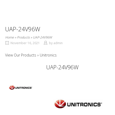
UAP-24V96W
Home
»
Products
»
UAP-24V96W
November 16, 2021
by
admin
View Our Products
Unitronics
UAP-24V96W