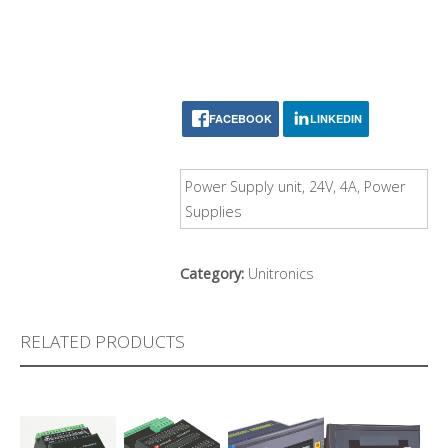
FACEBOOK
LINKEDIN
Power Supply unit, 24V, 4A, Power
Supplies
Category:
Unitronics
RELATED PRODUCTS