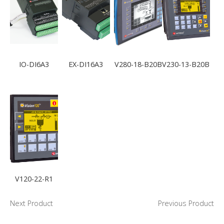
IO-DI6A3
EX-DI16A3
V280-18-B20B
V230-13-B20B
V120-22-R1
Next Product
Previous Product