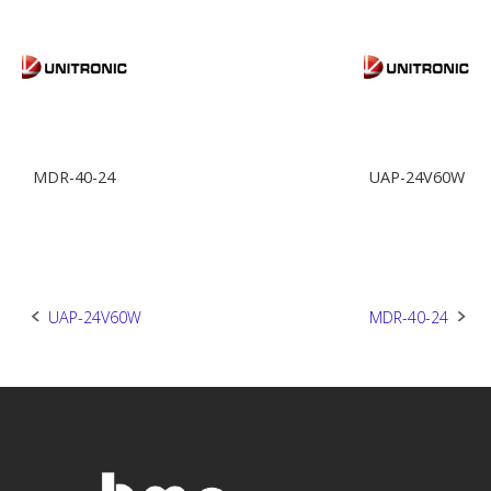
MDR-40-24
UAP-24V60W
Post
UAP-24V60W
MDR-40-24
navigation