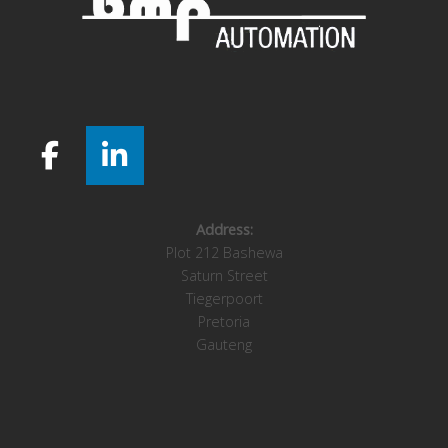
Address:
Plot 212 Bashewa
Saturn Street
Tiegerpoort
Pretoria
Gauteng