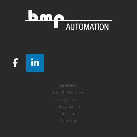
Address:
Plot 212 Bashewa
Saturn Street
Tiegerpoort
Pretoria
Gauteng