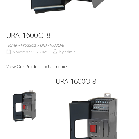
URA-1600O-8
Home
»
Products
»
URA-1600O-8
November 16, 2021
by
admin
View Our Products
Unitronics
URA-1600O-8