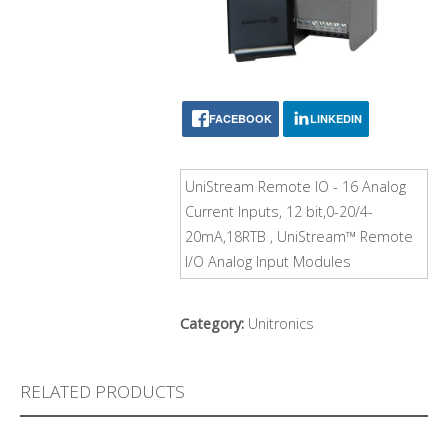
FACEBOOK
LINKEDIN
UniStream Remote IO - 16 Analog
Current Inputs, 12 bit,0-20/4-
20mA,18RTB , UniStream™ Remote
I/O Analog Input Modules
Category:
Unitronics
RELATED PRODUCTS