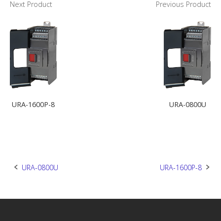
Next Product
Previous Product
URA-1600P-8
URA-0800U
Post
URA-0800U
URA-1600P-8
navigation