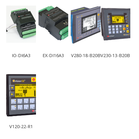
IO-DI6A3
EX-DI16A3
V280-18-B20B
V230-13-B20B
V120-22-R1