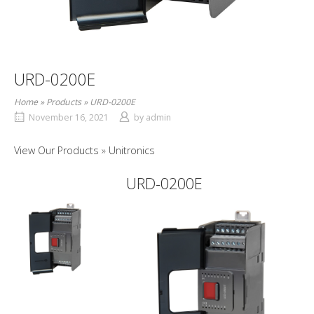
URD-0200E
Home
»
Products
»
URD-0200E
November 16, 2021
by
admin
View Our Products
Unitronics
URD-0200E