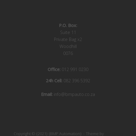
P.O. Box:
Suite 11
Private Bag x2
Woodhill
0076
Office:
012 991 0230
24h Cell:
082 396 5392
Email:
info@bmpauto.co.za
Copyright © {2021} {BMP Automation}
Theme by
SiteOrigin