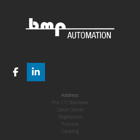
Address:
Plot 212 Bashewa
Saturn Street
Tiegerpoort
Pretoria
Gauteng