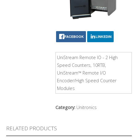
FACEBOOK
LINKEDIN
UniStream Remote IO - 2 High
Speed Counters, 10RTB,
UniStream™ Remote I/O
Encoder/High Speed Counter
Modules
Category:
Unitronics
RELATED PRODUCTS