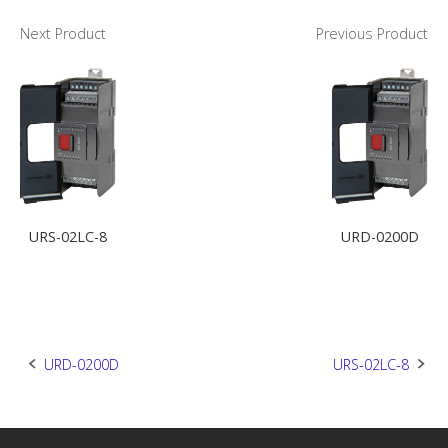
Next Product
Previous Product
URS-02LC-8
URD-0200D
Post
URD-0200D
URS-02LC-8
navigation