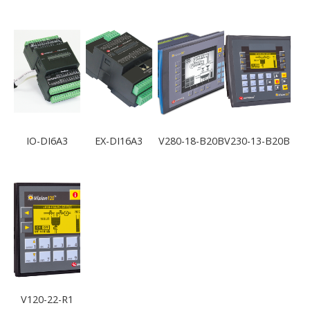
IO-DI6A3
EX-DI16A3
V280-18-B20B
V230-13-B20B
V120-22-R1