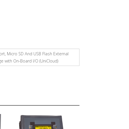
ort, Micro SD And USB Flash External
ge with On-Board I/O (UniCloud)