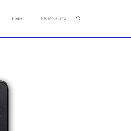
OPEN
Home
Get More Info
SEARCH
BAR