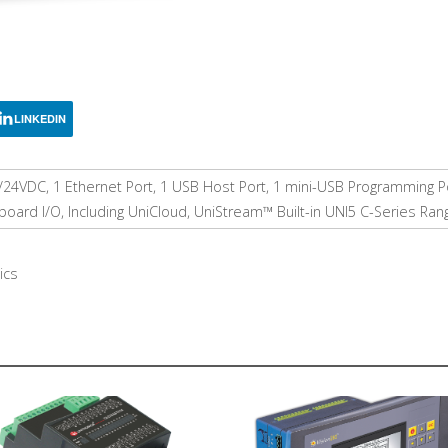
LINKEDIN
/24VDC, 1 Ethernet Port, 1 USB Host Port, 1 mini-USB Programming P
ard I/O, Including UniCloud, UniStream™ Built-in UNI5 C-Series Ran
ics