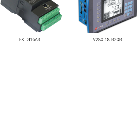
EX-DI16A3
V280-18-B20B