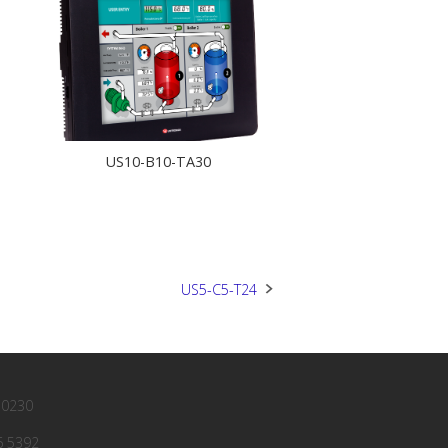
US10-B10-TA30
US5-C5-T24
 0230
6 5392