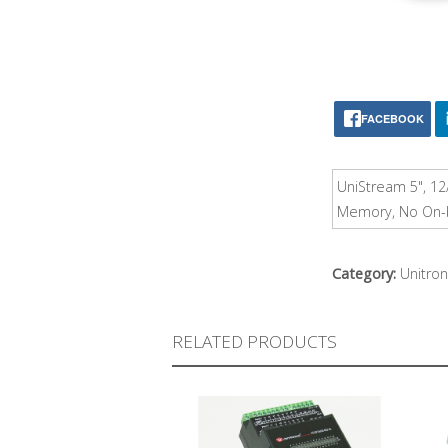
FACEBOOK
UniStream 5", 12
Memory, No On-bo
Category:
Unitron
RELATED PRODUCTS