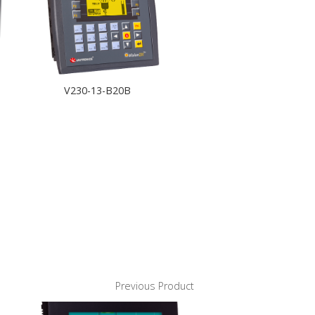
V230-13-B20B
Previous Product