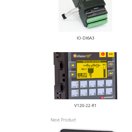
IO-DI6A3
V120-22-R1
Next Product