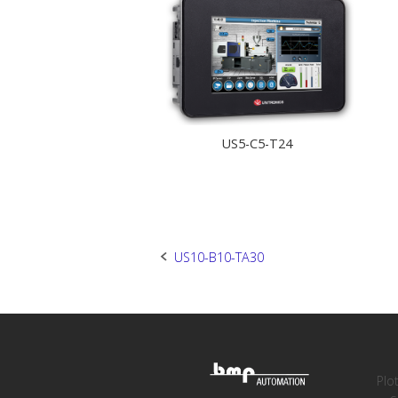
US5-C5-T24
Post
US10-B10-TA30
navigation
Plo