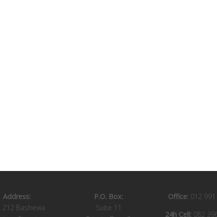
Address:
P.O. Box:
Office:
012 991
t 212 Bashewa
Suite 11
24h Cell:
082 39