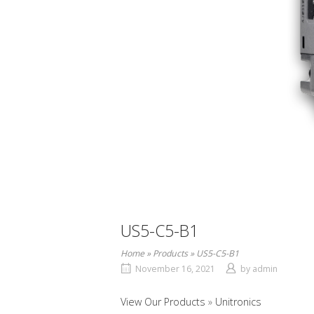
US5-C5-B1
Home
»
Products
»
US5-C5-B1
November 16, 2021
by
admin
View Our Products
Unitronics