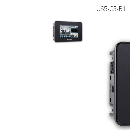
US5-C5-B1