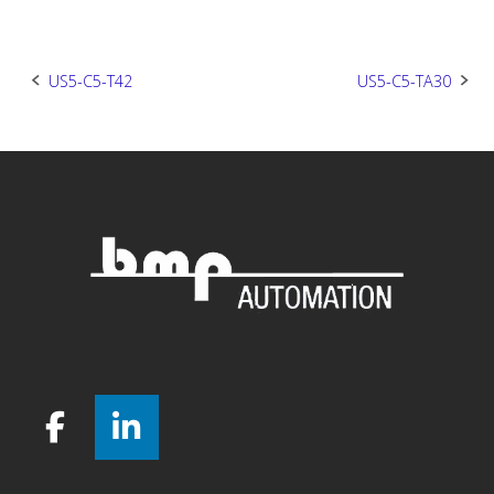
Post
US5-C5-T42
US5-C5-TA30
navigation