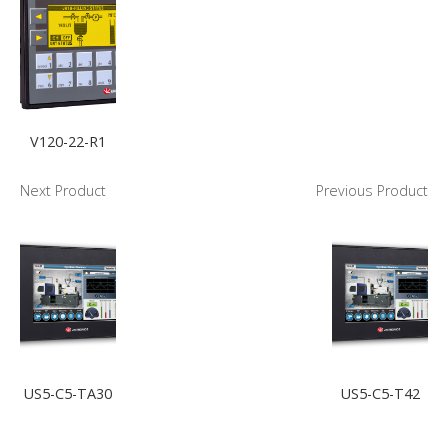
V120-22-R1
Next Product
Previous Product
US5-C5-TA30
US5-C5-T42