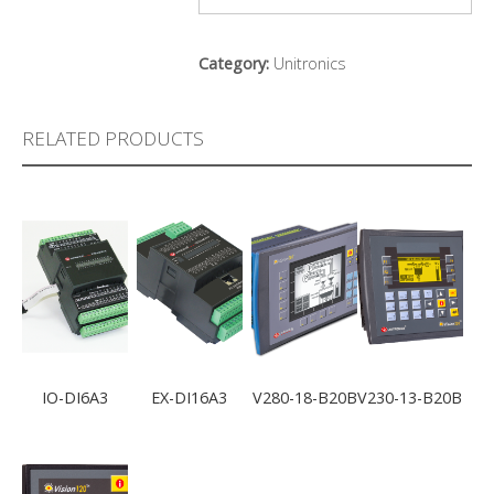
Category:
Unitronics
RELATED PRODUCTS
IO-DI6A3
EX-DI16A3
V280-18-B20B
V230-13-B20B