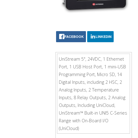
FACEBOOK
LINKEDIN
UniStream 5", 24VDC, 1 Ethernet
Port, 1 USB Host Port, 1 mini-USB
Programming Port, Micro SD, 14
Digital Inputs, including 2 HSC, 2
Analog Inputs, 2 Temperature
Inputs, 8 Relay Outputs, 2 Analog
Outputs, Including UniCloud,
UniStream™ Built-in UNI5 C-Series
Range with On-Board I/O
(UniCloud)