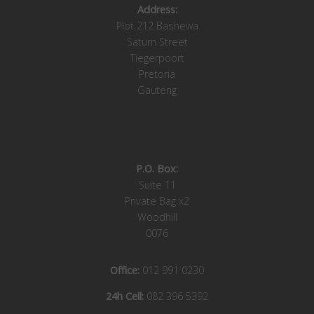
Address:
Plot 212 Bashewa
Saturn Street
Tiegerpoort
Pretoria
Gauteng
P.O. Box:
Suite 11
Private Bag x2
Woodhill
0076
Office:
012 991 0230
24h Cell:
082 396 5392