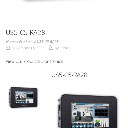
US5-C5-RA28
Home
»
Products
»
US5-C5-RA28
November 16, 2021
by
admin
View Our Products
Unitronics
US5-C5-RA28