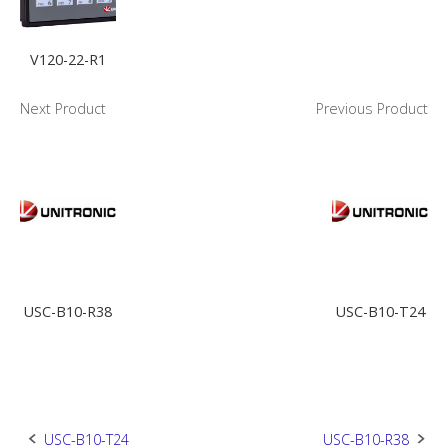
V120-22-R1
Next Product
Previous Product
USC-B10-R38
USC-B10-T24
Post
USC-B10-T24
USC-B10-R38