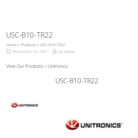
USC-B10-TR22
Home
»
Products
»
USC-B10-TR22
November 16, 2021
by
admin
View Our Products
Unitronics
USC-B10-TR22