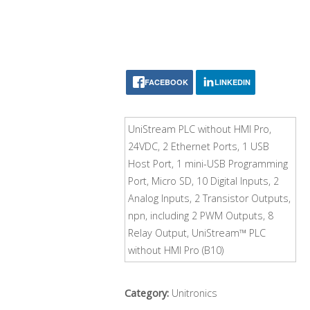
FACEBOOK
LINKEDIN
UniStream PLC without HMI Pro,
24VDC, 2 Ethernet Ports, 1 USB
Host Port, 1 mini-USB Programming
Port, Micro SD, 10 Digital Inputs, 2
Analog Inputs, 2 Transistor Outputs,
npn, including 2 PWM Outputs, 8
Relay Output, UniStream™ PLC
without HMI Pro (B10)
Category:
Unitronics