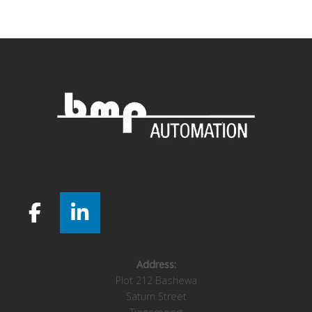
navigation
Address:
Plot 212 Bashewa
Saturn Street