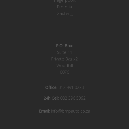
Tiegerpoort
Pretoria
Gauteng
P.O. Box:
Suite 11
Private Bag x2
Woodhill
0076
Office:
012 991 0230
24h Cell:
082 396 5392
Email:
info@bmpauto.co.za