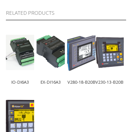
RELATED PRODUCTS
IO-DI6A3
EX-DI16A3
V280-18-B20B
V230-13-B20B