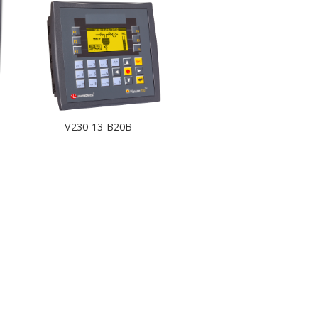
V230-13-B20B