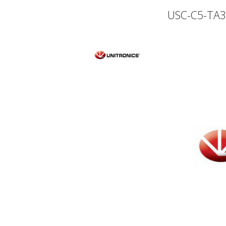
USC-C5-TA