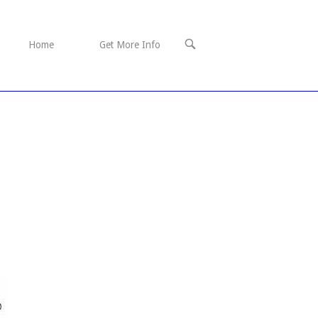
OPEN
Home
Get More Info
SEARCH
BAR