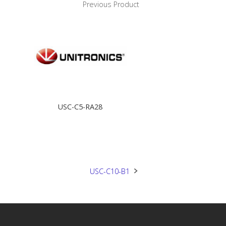
Previous Product
USC-C5-RA28
USC-C10-B1