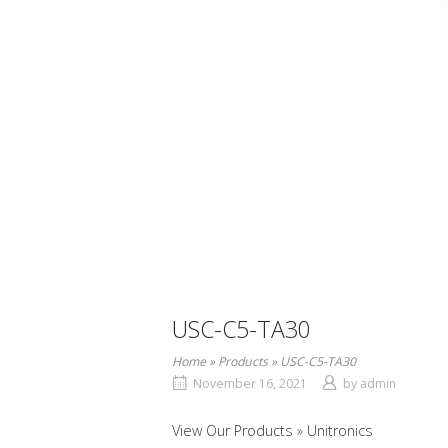
USC-C5-TA30
Home
»
Products
»
USC-C5-TA30
November 16, 2021
by
admin
View Our Products
Unitronics