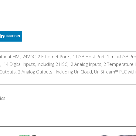
LINKEDIN
thout HMI, 24VDC, 2 Ethernet Ports, 1 USB Host Port, 1 mini-USB P
 14 Digital Inputs, including 2 HSC, 2 Analog Inputs, 2 Temperature 
Outputs, 2 Analog Outputs, Including UniCloud, UniStream™ PLC with
ics