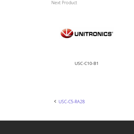
Next Product
USC-C10-B1
Post
USC-C5-RA28
navigation