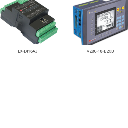
EX-DI16A3
V280-18-B20B