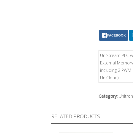
FACEBOOK
UniStream PLC wi
External Memory,
including 2 PWM 
UniCloud)
Category:
Unitron
RELATED PRODUCTS