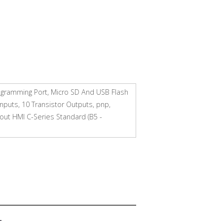
rogramming Port, Micro SD And USB Flash
Inputs, 10 Transistor Outputs, pnp,
out HMI C-Series Standard (B5 -