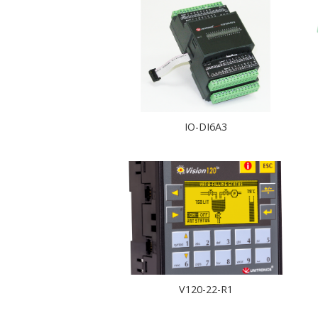
IO-DI6A3
V120-22-R1