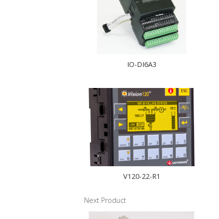
IO-DI6A3
V120-22-R1
Next Product