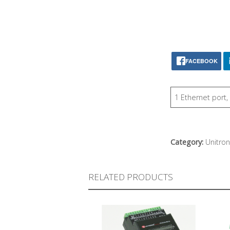
FACEBOOK
1 Ethernet port
Category:
Unitron
RELATED PRODUCTS