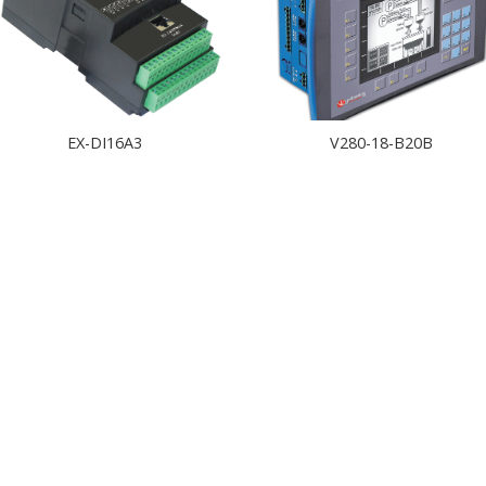
EX-DI16A3
V280-18-B20B