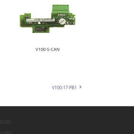
V100-S-CAN
V100-17-PB1
 0230
6 5392