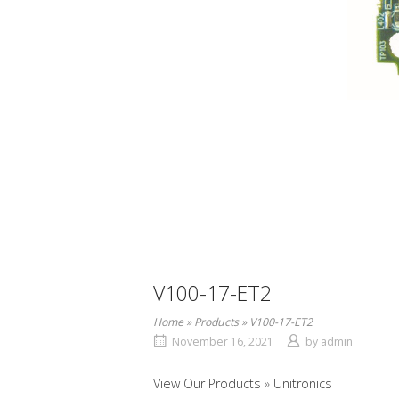
V100-17-ET2
Home
»
Products
»
V100-17-ET2
November 16, 2021
by
admin
View Our Products
Unitronics