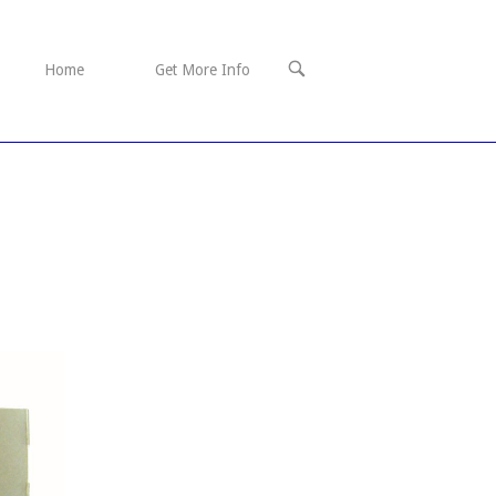
OPEN
Home
Get More Info
SEARCH
BAR