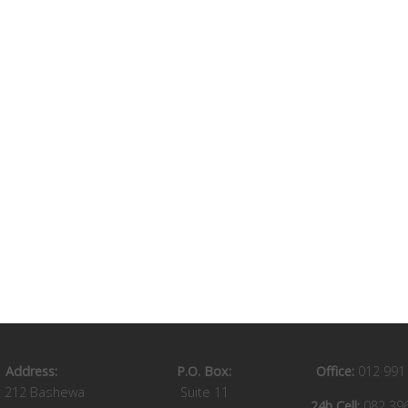
Address:
P.O. Box:
Office:
012 991
t 212 Bashewa
Suite 11
24h Cell:
082 39