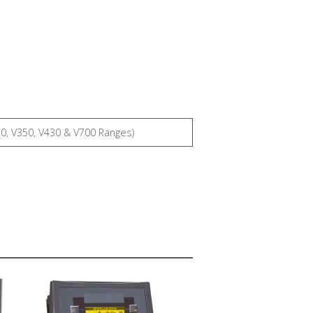
30, V350, V430 & V700 Ranges)