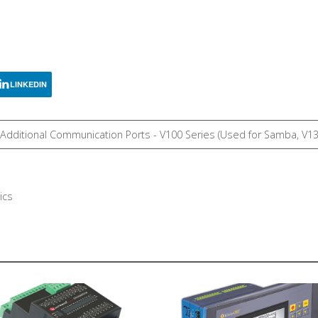
LINKEDIN
, Additional Communication Ports - V100 Series (Used for Samba, V1
ics