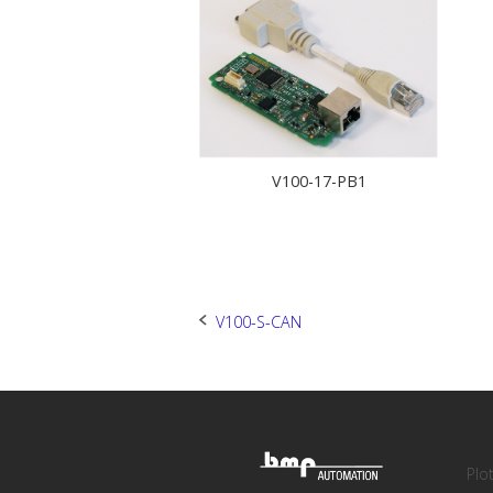
V100-17-PB1
Post
V100-S-CAN
navigation
Plo