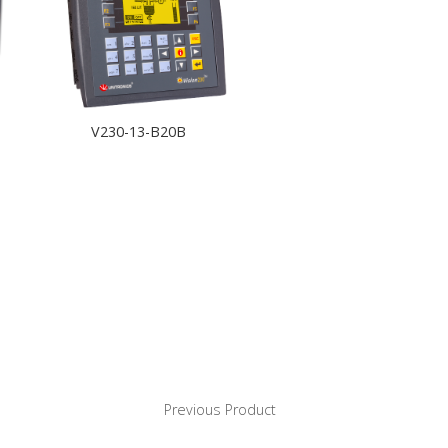
V230-13-B20B
Previous Product