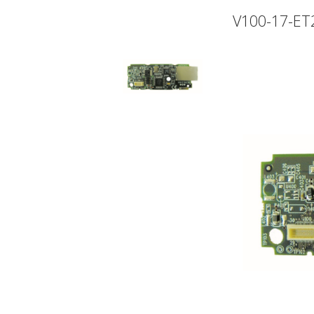
V100-17-ET