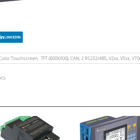
LINKEDIN
Color Touchscreen, TFT (800X600), CAN, 2 RS232/485, V2xx, V5xx, V7
ics