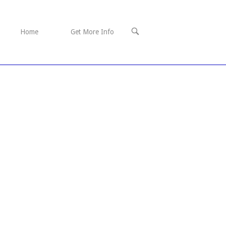
OPEN
Home
Get More Info
SEARCH
BAR