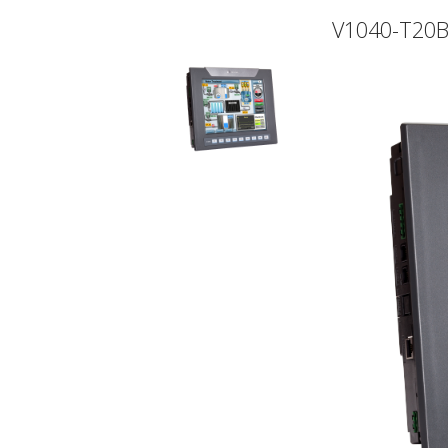
V1040-T20