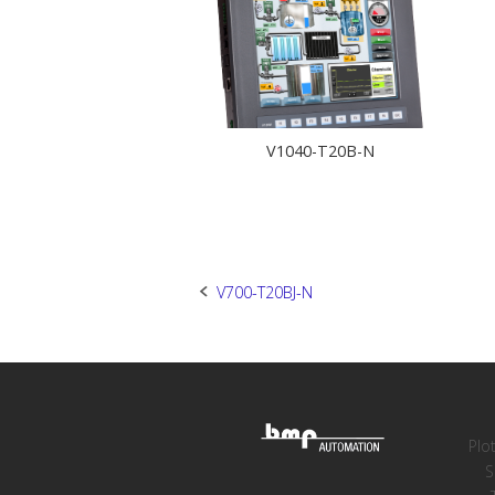
V1040-T20B-N
Post
V700-T20BJ-N
navigation
Plo
S