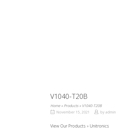
V1040-T20B
Home
»
Products
»
V1040-T20B
November 15, 2021
by
admin
View Our Products
Unitronics