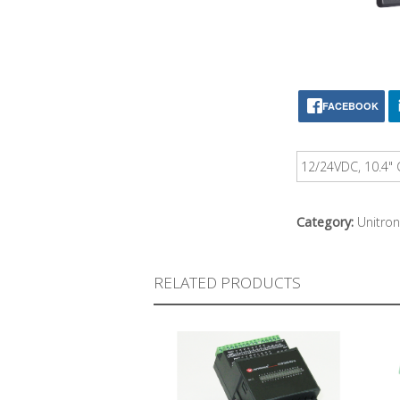
FACEBOOK
12/24VDC, 10.4" 
Category:
Unitron
RELATED PRODUCTS