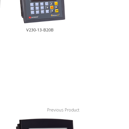
V230-13-B20B
Previous Product