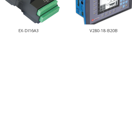
EX-DI16A3
V280-18-B20B