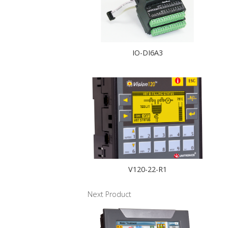
IO-DI6A3
V120-22-R1
Next Product