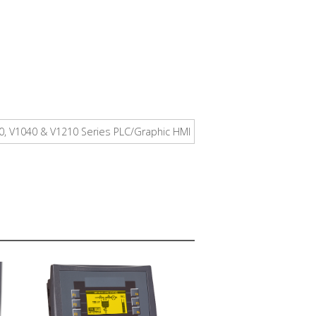
00, V1040 & V1210 Series PLC/Graphic HMI