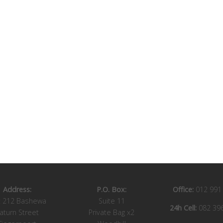
Address:
P.O. Box:
Office:
012 991
t 212 Bashewa
Suite 11
24h Cell:
082 39
aturn Street
Private Bag x2