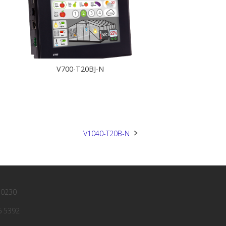
V700-T20BJ-N
V1040-T20B-N
 0230
6 5392