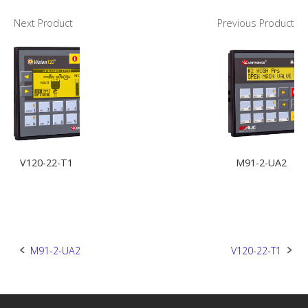
Next Product
Previous Product
V120-22-T1
M91-2-UA2
Post
M91-2-UA2
V120-22-T1
navigation