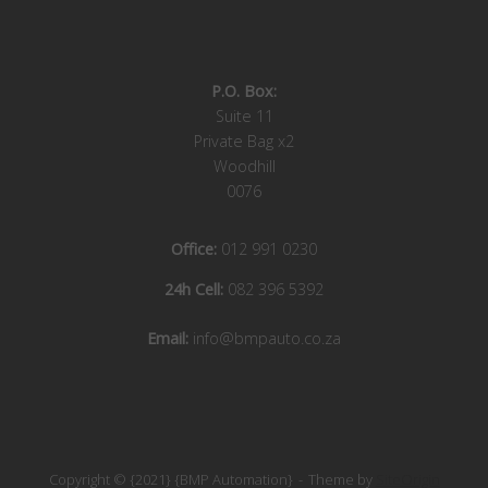
P.O. Box:
Suite 11
Private Bag x2
Woodhill
0076
Office:
012 991 0230
24h Cell:
082 396 5392
Email:
info@bmpauto.co.za
Copyright © {2021} {BMP Automation}
Theme by
SiteOrigin