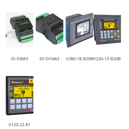
IO-DI6A3
EX-DI16A3
V280-18-B20B
V230-13-B20B
V120-22-R1