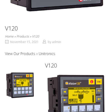
V120
Home
»
Products
»
V120
November 15, 2021
by
admin
View Our Products
Unitronics
V120