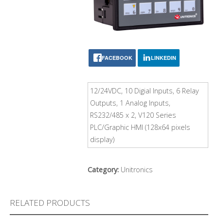
FACEBOOK
LINKEDIN
12/24VDC, 10 Digial Inputs, 6 Relay
Outputs, 1 Analog Inputs,
RS232/485 x 2, V120 Series
PLC/Graphic HMI (128x64 pixels
display)
Category:
Unitronics
RELATED PRODUCTS