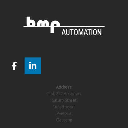
Address:
Plot 212 Bashewa
Saturn Street
Tiegerpoort
Pretoria
Gauteng