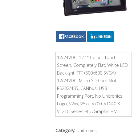
FACEBOOK
LINKEDIN
12/24VDC, 12.1" Colour Touch
Screen, Completely Flat, White LED
Backlight, TFT (800x600 SVGA),
12/24VDC, Micro SD Card Slot,
RS232/485, CANbus, USB
Programming Port, No Unitronics
Logo, V2xx, V5xx, V700, V1040 &
V1210 Series PLC/Graphic HMI
Category:
Unitronics