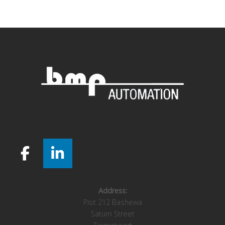
navigation
Address:
Plot 212 Bashewa
Saturn Street