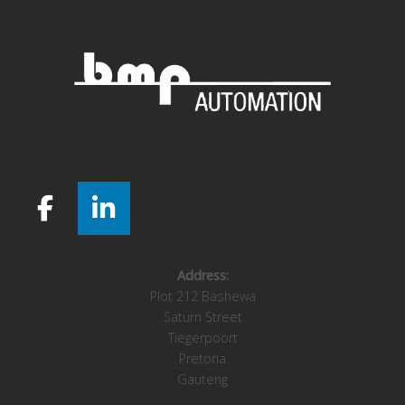
Address:
Plot 212 Bashewa
Saturn Street
Tiegerpoort
Pretoria
Gauteng