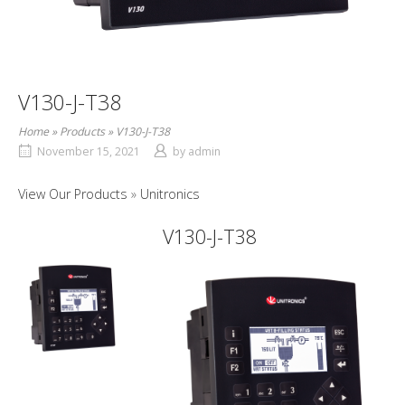
V130-J-T38
Home
»
Products
»
V130-J-T38
November 15, 2021
by
admin
View Our Products
Unitronics
V130-J-T38