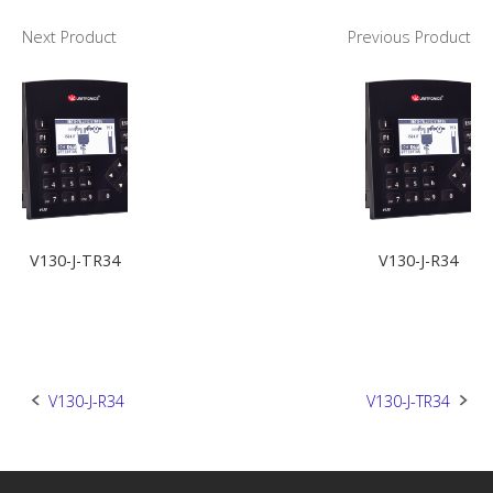
Next Product
Previous Product
V130-J-TR34
V130-J-R34
Post
V130-J-R34
V130-J-TR34
navigation