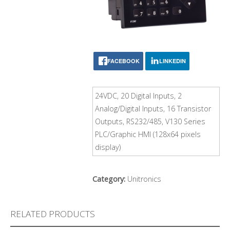
FACEBOOK
LINKEDIN
24VDC, 20 Digital Inputs, 2
Analog/Digital Inputs, 16 Transistor
Outputs, RS232/485, V130 Series
PLC/Graphic HMI (128x64 pixels
display)
Category:
Unitronics
RELATED PRODUCTS