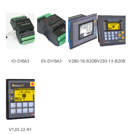
IO-DI6A3
EX-DI16A3
V280-18-B20B
V230-13-B20B
V120-22-R1