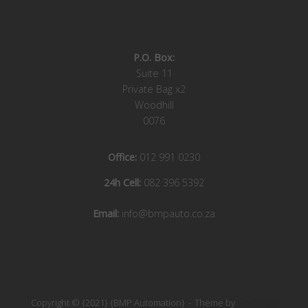
P.O. Box:
Suite 11
Private Bag x2
Woodhill
0076
Office:
012 991 0230
24h Cell:
082 396 5392
Email:
info@bmpauto.co.za
Copyright © {2021} {BMP Automation}
Theme by
SiteOrigin