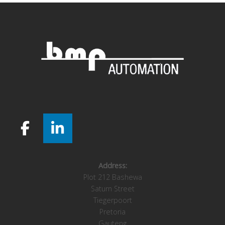
Address:
Plot 212 Bashewa
Saturn Street
Tiegerpoort
Pretoria
Gauteng