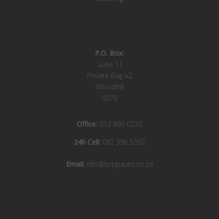
P.O. Box:
Suite 11
Private Bag x2
Woodhill
0076
Office:
012 991 0230
24h Cell:
082 396 5392
Email:
info@bmpauto.co.za