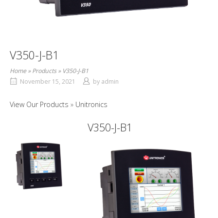
V350-J-B1
Home
»
Products
»
V350-J-B1
November 15, 2021
by
admin
View Our Products
Unitronics
V350-J-B1