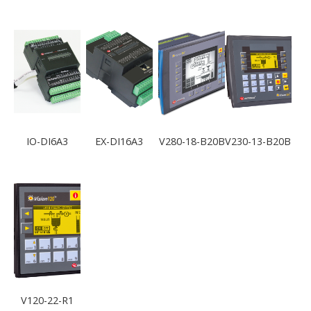
IO-DI6A3
EX-DI16A3
V280-18-B20B
V230-13-B20B
V120-22-R1