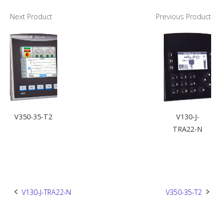
Next Product
Previous Product
V350-35-T2
V130-J-
TRA22-N
Post
V130-J-TRA22-N
V350-35-T2
navigation