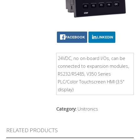
FACEBOOK
LINKEDIN
24VDC, no on-board I/Os, can be
connected to expansion modules,
RS232/RS485, V350 Series
PLC/Color Touchscreen HMI (3.5"
display)
Category:
Unitronics
RELATED PRODUCTS