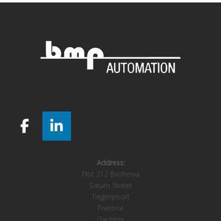
Address:
Plot 212 Bashewa
Saturn Street
Tiegerpoort
Pretoria
Gauteng