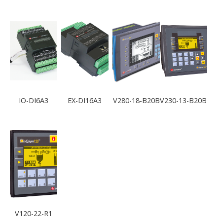
IO-DI6A3
EX-DI16A3
V280-18-B20B
V230-13-B20B
V120-22-R1