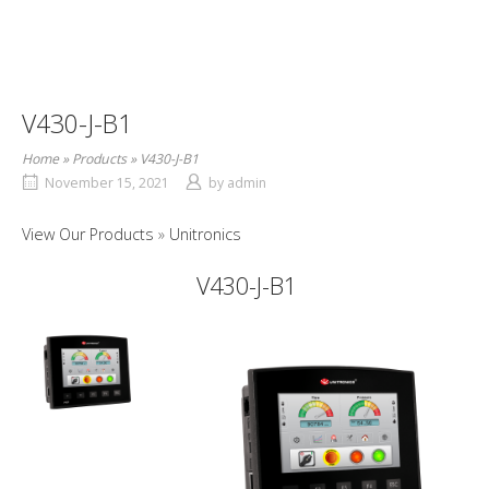
V430-J-B1
Home
»
Products
»
V430-J-B1
November 15, 2021
by
admin
View Our Products
Unitronics
V430-J-B1