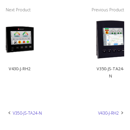
Next Product
Previous Product
V430-J-RH2
V350-JS-TA24-
N
Post
V350-JS-TA24-N
V430-J-RH2
navigation