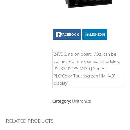
FACEBOOK
LINKEDIN
24VDC, no on-board I/Os, can be
connected to expansion modules,
RS232/RS485, V430-J Series
PLC/Color Touchscreen HMI (4.3"
display)
Category:
Unitronics
RELATED PRODUCTS