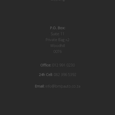
P.O. Box:
Suite 11
Private Bag x2
Woodhill
0076
Office:
012 991 0230
24h Cell:
082 396 5392
Email:
info@bmpauto.co.za