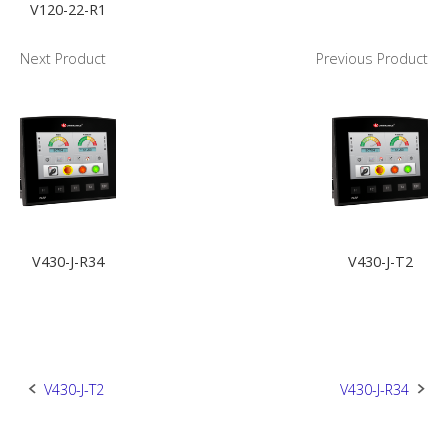
V120-22-R1
Next Product
Previous Product
V430-J-R34
V430-J-T2
Post
V430-J-T2
V430-J-R34
navigation