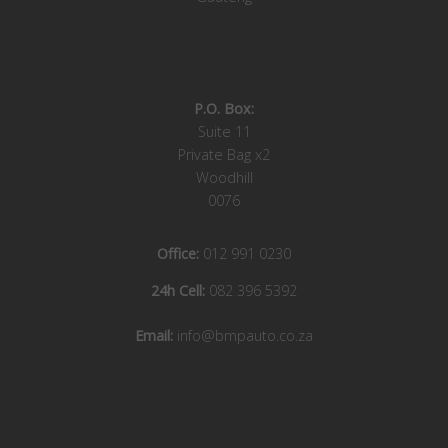
P.O. Box:
Suite 11
Private Bag x2
Woodhill
0076
Office:
012 991 0230
24h Cell:
082 396 5392
Email:
info@bmpauto.co.za