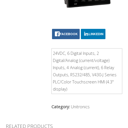
FACEBOOK
LINKEDIN
24VDC, 6 Digital Inputs, 2
Digital/Analog (current/voltage)
Inputs, 4 Analog (current), 6 Relay
Outputs, RS232/485, V430-J Series
PLC/Color Touchscreen HMI (4.3"
display)
Category:
Unitronics
RELATED PRODUCTS