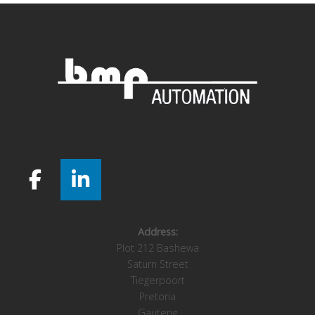
Address:
Plot 212 Bashewa
Saturn Street
Tiegerpoort
Pretoria
Gauteng