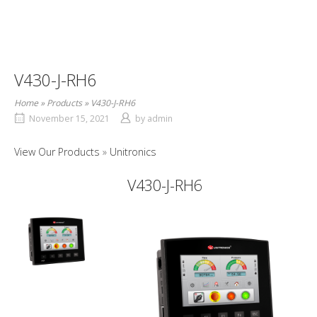
V430-J-RH6
Home
»
Products
»
V430-J-RH6
November 15, 2021
by
admin
View Our Products
Unitronics
V430-J-RH6