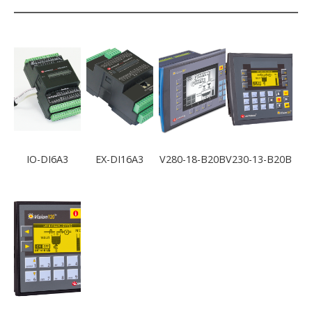
IO-DI6A3
EX-DI16A3
V280-18-B20B
V230-13-B20B