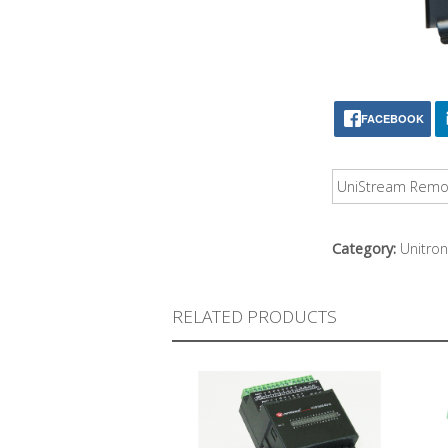
FACEBOOK
UniStream Remote
Category:
Unitron
RELATED PRODUCTS