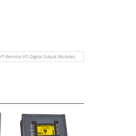
am™ Remote I/O Digital Output Modules