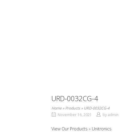
URD-0032CG-4
Home
»
Products
»
URD-0032CG-4
November 16, 2021
by
admin
View Our Products
Unitronics