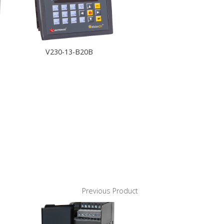
V230-13-B20B
Previous Product