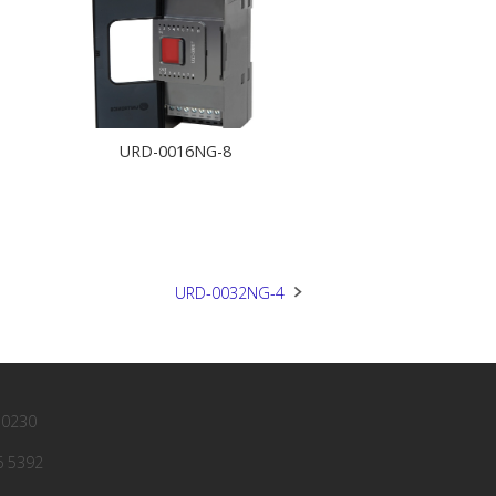
URD-0016NG-8
URD-0032NG-4
 0230
6 5392