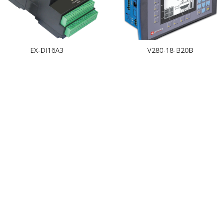
EX-DI16A3
V280-18-B20B