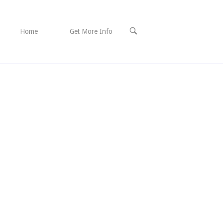
OPEN
Home
Get More Info
SEARCH
BAR