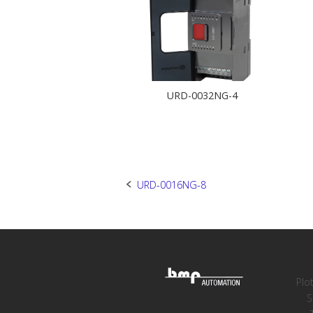
URD-0032NG-4
Post
URD-0016NG-8
navigation
Plo
S