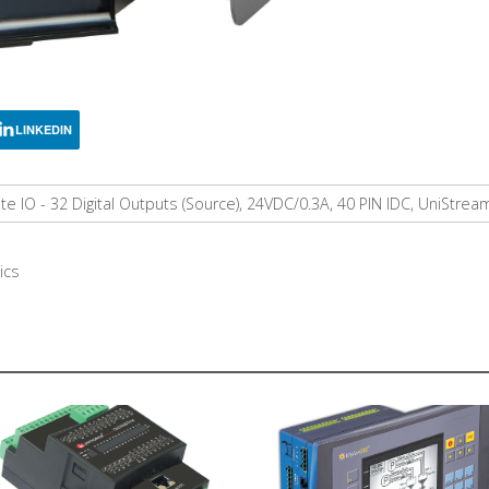
LINKEDIN
 IO - 32 Digital Outputs (Source), 24VDC/0.3A, 40 PIN IDC, UniStre
ics