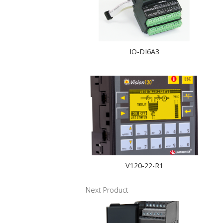
IO-DI6A3
V120-22-R1
Next Product