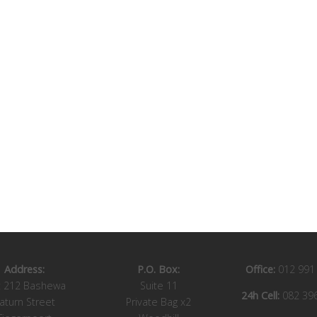
Address:
P.O. Box:
Office:
012 991
t 212 Bashewa
Suite 11
24h Cell:
082 39
aturn Street
Private Bag x2