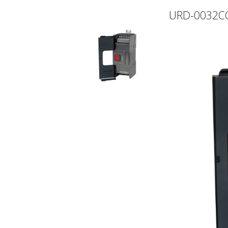
URD-0032C