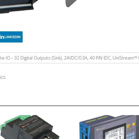
LINKEDIN
 IO - 32 Digital Outputs (Sink), 24VDC/0.3A, 40 PIN IDC, UniStream
ics