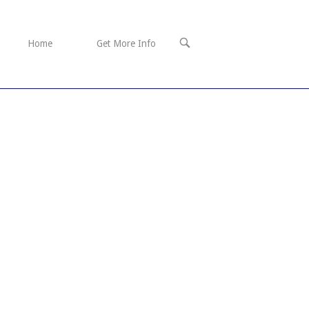
OPEN
Home
Get More Info
SEARCH
BAR