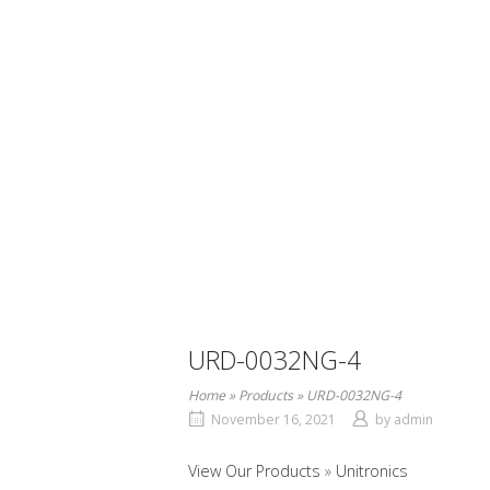
URD-0032NG-4
Home
»
Products
»
URD-0032NG-4
November 16, 2021
by
admin
View Our Products
Unitronics