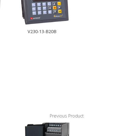
V230-13-B20B
Previous Product