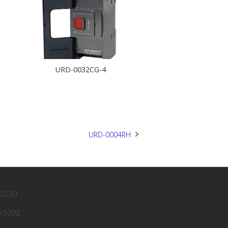
URD-0032CG-4
URD-0004RH
 0230
6 5392