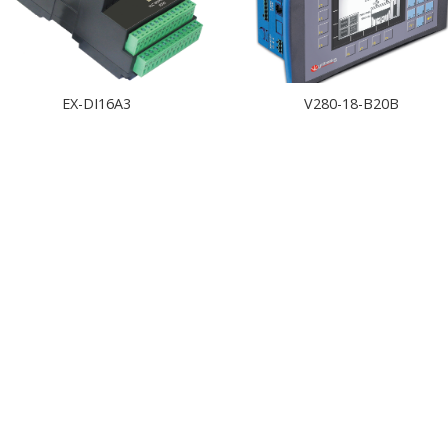
EX-DI16A3
V280-18-B20B