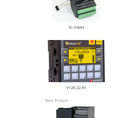
IO-DI6A3
V120-22-R1
Next Product