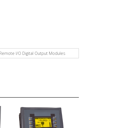
™ Remote I/O Digital Output Modules