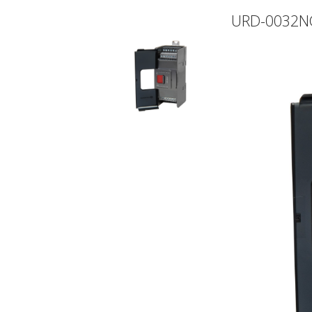
URD-0032N