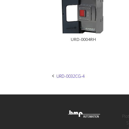
URD-0004RH
Post
URD-0032CG-4
navigation
Plo
S