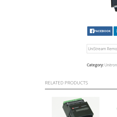
FACEBOOK
UniStream Remote
Category:
Unitron
RELATED PRODUCTS