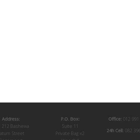
Address:
P.O. Box:
Office:
012 991
t 212 Bashewa
Suite 11
24h Cell:
082 39
aturn Street
Private Bag x2